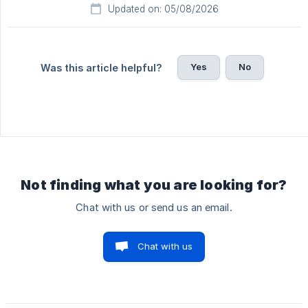
Updated on: 05/08/2026
Yes
No
Was this article helpful?
Not finding what you are looking for?
Chat with us or send us an email.
Chat with us