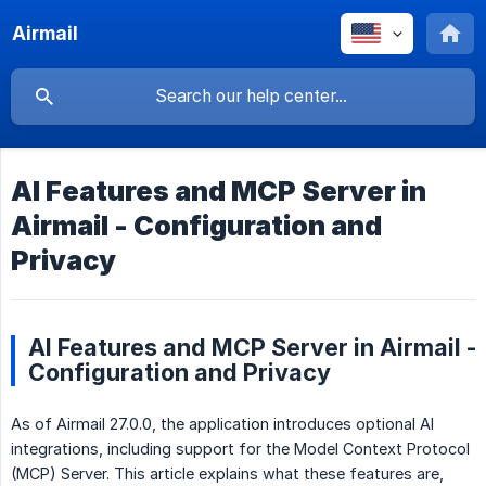
Airmail
AI Features and MCP Server in
Airmail - Configuration and
Privacy
AI Features and MCP Server in Airmail -
Configuration and Privacy
As of Airmail 27.0.0, the application introduces optional AI
integrations, including support for the Model Context Protocol
(MCP) Server. This article explains what these features are,