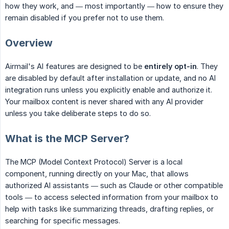
how they work, and — most importantly — how to ensure they
remain disabled if you prefer not to use them.
Overview
Airmail's AI features are designed to be
entirely opt-in
. They
are disabled by default after installation or update, and no AI
integration runs unless you explicitly enable and authorize it.
Your mailbox content is never shared with any AI provider
unless you take deliberate steps to do so.
What is the MCP Server?
The MCP (Model Context Protocol) Server is a local
component, running directly on your Mac, that allows
authorized AI assistants — such as Claude or other compatible
tools — to access selected information from your mailbox to
help with tasks like summarizing threads, drafting replies, or
searching for specific messages.