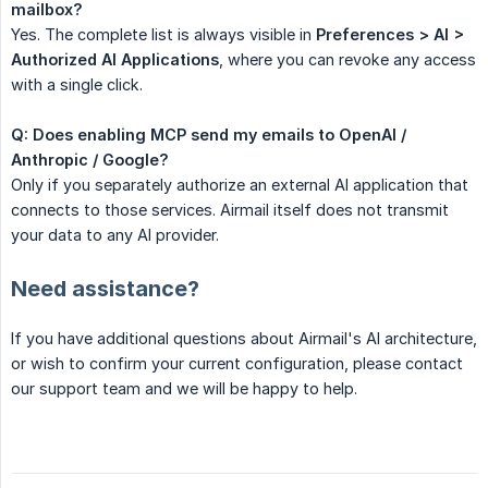
mailbox?
Yes. The complete list is always visible in
Preferences > AI > 
Authorized AI Applications
, where you can revoke any access
with a single click.
Q: Does enabling MCP send my emails to OpenAI / 
Anthropic / Google?
Only if you separately authorize an external AI application that
connects to those services. Airmail itself does not transmit
your data to any AI provider.
Need assistance?
If you have additional questions about Airmail's AI architecture,
or wish to confirm your current configuration, please contact
our support team and we will be happy to help.