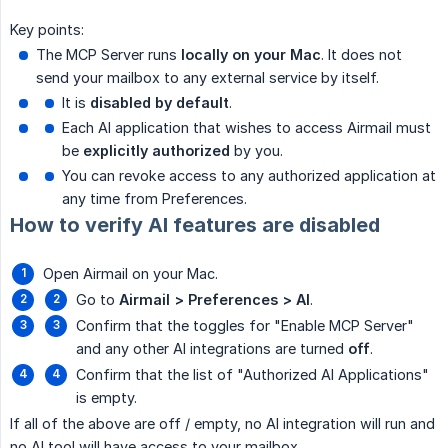
Key points:
The MCP Server runs
locally on your Mac
. It does not
send your mailbox to any external service by itself.
It is
disabled by default
.
Each AI application that wishes to access Airmail must
be
explicitly authorized
by you.
You can revoke access to any authorized application at
any time from Preferences.
How to verify AI features are disabled
Open Airmail on your Mac.
Go to
Airmail > Preferences > AI
.
Confirm that the toggles for "Enable MCP Server"
and any other AI integrations are turned
off
.
Confirm that the list of "Authorized AI Applications"
is empty.
If all of the above are off / empty, no AI integration will run and
no AI tool will have access to your mailbox.