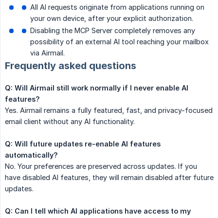
All AI requests originate from applications running on
your own device, after your explicit authorization.
Disabling the MCP Server completely removes any
possibility of an external AI tool reaching your mailbox
via Airmail.
Frequently asked questions
Q: Will Airmail still work normally if I never enable AI 
features?
Yes. Airmail remains a fully featured, fast, and privacy-focused
email client without any AI functionality.
Q: Will future updates re-enable AI features 
automatically?
No. Your preferences are preserved across updates. If you
have disabled AI features, they will remain disabled after future
updates.
Q: Can I tell which AI applications have access to my 