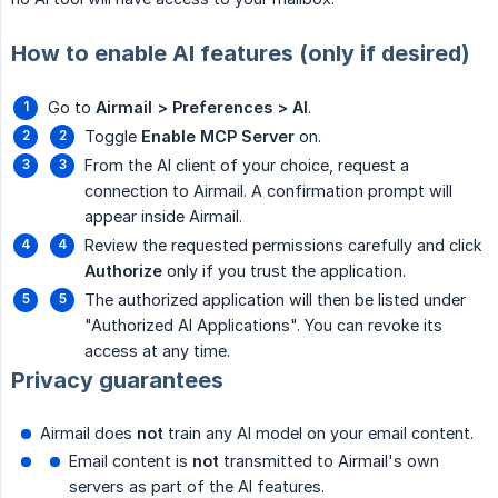
How to enable AI features (only if desired)
Go to
Airmail > Preferences > AI
.
Toggle
Enable MCP Server
on.
From the AI client of your choice, request a
connection to Airmail. A confirmation prompt will
appear inside Airmail.
Review the requested permissions carefully and click
Authorize
only if you trust the application.
The authorized application will then be listed under
"Authorized AI Applications". You can revoke its
access at any time.
Privacy guarantees
Airmail does
not
train any AI model on your email content.
Email content is
not
transmitted to Airmail's own
servers as part of the AI features.