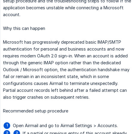
setup procedure and the troubleshooting steps to follow if the
application becomes unstable while connecting a Microsoft
account.
Why this can happen
Microsoft has progressively deprecated basic IMAP/SMTP
authentication for personal and business accounts and now
requires modern OAuth 2.0 sign-in. When an account is added
through the generic IMAP option rather than the dedicated
Outlook / Microsoft option, the authentication handshake may
fail or remain in an inconsistent state, which in some
configurations causes Airmail to terminate unexpectedly.
Partial account records left behind after a failed attempt can
also trigger crashes on subsequent retries.
Recommended setup procedure
Open Airmail and go to Airmail Settings > Accounts.
If a partial or previous entry of this account already