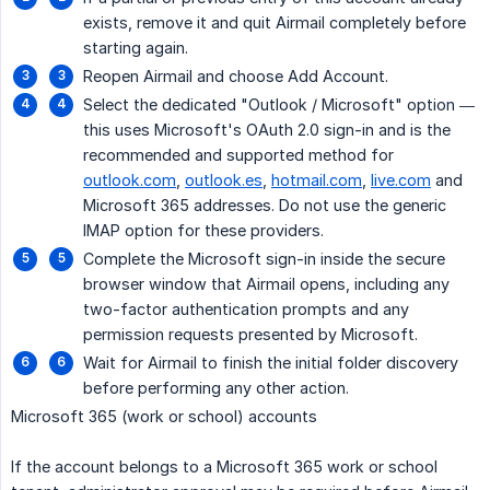
exists, remove it and quit Airmail completely before
starting again.
Reopen Airmail and choose Add Account.
Select the dedicated "Outlook / Microsoft" option —
this uses Microsoft's OAuth 2.0 sign-in and is the
recommended and supported method for
outlook.com
,
outlook.es
,
hotmail.com
,
live.com
and
Microsoft 365 addresses. Do not use the generic
IMAP option for these providers.
Complete the Microsoft sign-in inside the secure
browser window that Airmail opens, including any
two-factor authentication prompts and any
permission requests presented by Microsoft.
Wait for Airmail to finish the initial folder discovery
before performing any other action.
Microsoft 365 (work or school) accounts
If the account belongs to a Microsoft 365 work or school