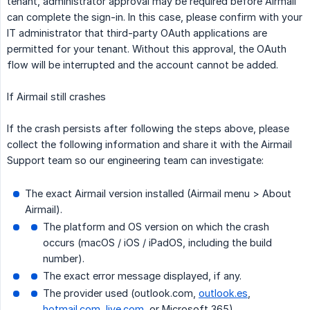
tenant, administrator approval may be required before Airmail
can complete the sign-in. In this case, please confirm with your
IT administrator that third-party OAuth applications are
permitted for your tenant. Without this approval, the OAuth
flow will be interrupted and the account cannot be added.
If Airmail still crashes
If the crash persists after following the steps above, please
collect the following information and share it with the Airmail
Support team so our engineering team can investigate:
The exact Airmail version installed (Airmail menu > About
Airmail).
The platform and OS version on which the crash
occurs (macOS / iOS / iPadOS, including the build
number).
The exact error message displayed, if any.
The provider used (outlook.com,
outlook.es
,
hotmail.com
,
live.com
, or Microsoft 365).