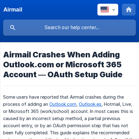
Airmail
Airmail Crashes When Adding
Outlook.com or Microsoft 365
Account — OAuth Setup Guide
Some users have reported that Airmail crashes during the
process of adding an
Outlook.com
,
Outlook.es
, Hotmail, Live,
or Microsoft 365 (work/school) account. In most cases this is
caused by an incorrect setup method, a partial previous
account entry, or by an OAuth permission step that has not
been fully completed. This guide explains the recommended