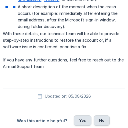
A short description of the moment when the crash
occurs (for example: immediately after entering the
email address, after the Microsoft sign-in window,
during folder discovery).
With these details, our technical team will be able to provide
step-by-step instructions to restore the account or, if a
software issue is confirmed, prioritise a fix.
If you have any further questions, feel free to reach out to the
Airmail Support team.
Updated on: 05/08/2026
Yes
No
Was this article helpful?