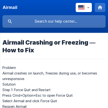
Airmail
Airmail Crashing or Freezing —
How to Fix
Problem
Airmail crashes on launch, freezes during use, or becomes
unresponsive.
Solution
Step 1: Force Quit and Restart
Press
Cmd+Option+Esc
to open Force Quit
Select
Airmail
and click
Force Quit
Reopen Airmail