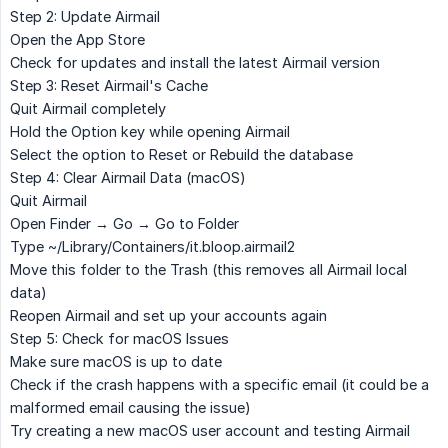
Step 2: Update Airmail
Open the
App Store
Check for updates and install the latest Airmail version
Step 3: Reset Airmail's Cache
Quit Airmail completely
Hold the
Option
key while opening Airmail
Select the option to
Reset
or
Rebuild
the database
Step 4: Clear Airmail Data (macOS)
Quit Airmail
Open Finder → Go → Go to Folder
Type
~/Library/Containers/it.bloop.airmail2
Move this folder to the Trash (this removes all Airmail local
data)
Reopen Airmail and set up your accounts again
Step 5: Check for macOS Issues
Make sure macOS is up to date
Check if the crash happens with a specific email (it could be a
malformed email causing the issue)
Try creating a new macOS user account and testing Airmail