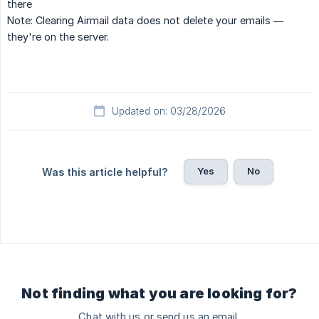
there
Note:
Clearing Airmail data does not delete your emails —
they're on the server.
Updated on: 03/28/2026
Yes
No
Was this article helpful?
Not finding what you are looking for?
Chat with us or send us an email.