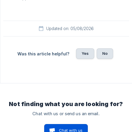
Updated on: 05/08/2026
Yes
No
Was this article helpful?
Not finding what you are looking for?
Chat with us or send us an email.
Chat with us