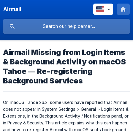
Airmail
Airmail Missing from Login Items
& Background Activity on macOS
Tahoe — Re-registering
Background Services
On macOS Tahoe 26.x, some users have reported that Airmail
does not appear in System Settings > General > Login Items &
Extensions, in the Background Activity / Notifications panel, or
in Privacy & Security. This article explains why this can happen
and how to re-register Airmail with macOS so its background