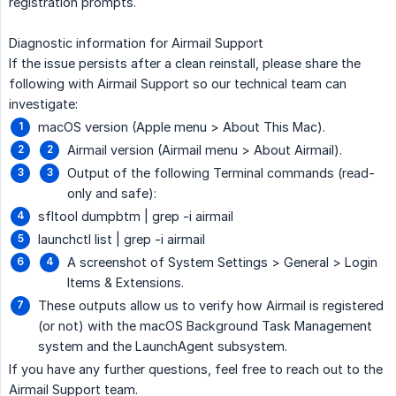
registration prompts.
Diagnostic information for Airmail Support
If the issue persists after a clean reinstall, please share the
following with Airmail Support so our technical team can
investigate:
macOS version (Apple menu > About This Mac).
Airmail version (Airmail menu > About Airmail).
Output of the following Terminal commands (read-
only and safe):
sfltool dumpbtm | grep -i airmail
launchctl list | grep -i airmail
A screenshot of System Settings > General > Login
Items & Extensions.
These outputs allow us to verify how Airmail is registered
(or not) with the macOS Background Task Management
system and the LaunchAgent subsystem.
If you have any further questions, feel free to reach out to the
Airmail Support team.