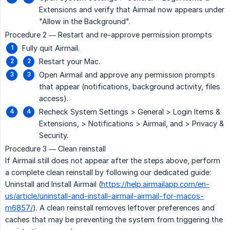
Extensions and verify that Airmail now appears under
"Allow in the Background".
Procedure 2 — Restart and re-approve permission prompts
Fully quit Airmail.
Restart your Mac.
Open Airmail and approve any permission prompts
that appear (notifications, background activity, files
access).
Recheck System Settings > General > Login Items &
Extensions, > Notifications > Airmail, and > Privacy &
Security.
Procedure 3 — Clean reinstall
If Airmail still does not appear after the steps above, perform
a complete clean reinstall by following our dedicated guide:
Uninstall and Install Airmail (
https://help.airmailapp.com/en-
us/article/uninstall-and-install-airmail-airmail-for-macos-
m6857/
). A clean reinstall removes leftover preferences and
caches that may be preventing the system from triggering the