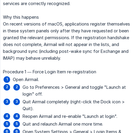
services are correctly recognized.
Why this happens
On recent versions of macOS, applications register themselves
in these system panels only after they have requested or been
granted the relevant permissions. If the registration handshake
does not complete, Airmail will not appear in the lists, and
background sync (including post-wake sync for Exchange and
IMAP) may behave unreliably.
Procedure 1 — Force Login Item re-registration
Open Airmail.
Go to Preferences > General and toggle "Launch at
login" off.
Quit Airmail completely (right-click the Dock icon >
Quit).
Reopen Airmail and re-enable "Launch at login".
Quit and relaunch Airmail one more time.
Open System Settings > General > Login Items &