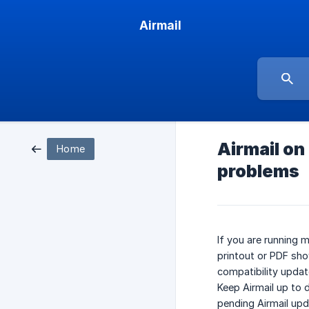
Airmail
Airmail on
Home
problems
If you are running 
printout or PDF show
compatibility update
Keep Airmail up to 
pending Airmail upd