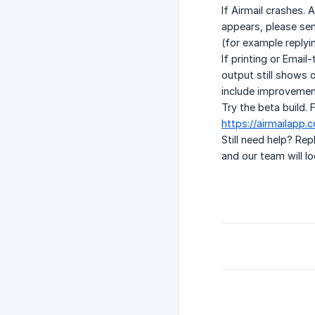
If Airmail crashes. 
appears, please sen
(for example replyi
If printing or Email
output still shows o
include improvement
Try the beta build.
https://airmailapp
Still need help? Re
and our team will loo