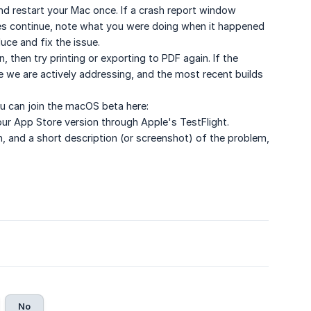
, and restart your Mac once. If a crash report window
shes continue, note what you were doing when it happened
ce and fix the issue.
, then try printing or exporting to PDF again. If the
sue we are actively addressing, and the most recent builds
ou can join the macOS beta here:
your App Store version through Apple's TestFlight.
on, and a short description (or screenshot) of the problem,
No