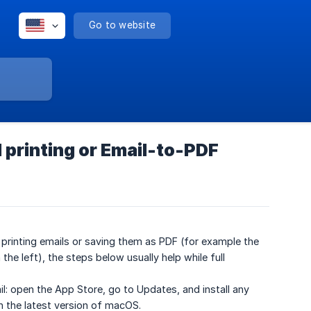
Go to website
 printing or Email-to-PDF
e printing emails or saving them as PDF (for example the
the left), the steps below usually help while full
l: open the App Store, go to Updates, and install any
th the latest version of macOS.