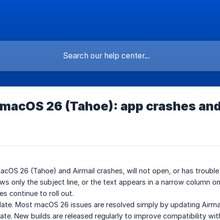
 macOS 26 (Tahoe): app crashes and
macOS 26 (Tahoe) and Airmail crashes, will not open, or has troubl
s only the subject line, or the text appears in a narrow column on 
s continue to roll out.
date. Most macOS 26 issues are resolved simply by updating Airmai
ate. New builds are released regularly to improve compatibility wi