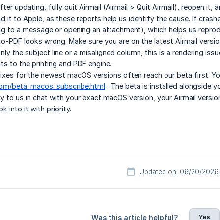
After updating, fully quit Airmail (Airmail > Quit Airmail), reopen it
d it to Apple, as these reports help us identify the cause. If cra
ng to a message or opening an attachment), which helps us reprodu
-to-PDF looks wrong. Make sure you are on the latest Airmail version
nly the subject line or a misaligned column, this is a rendering is
s to the printing and PDF engine.
 Fixes for the newest macOS versions often reach our beta first. Y
.com/beta_macos_subscribe.html
. The beta is installed alongside 
ply to us in chat with your exact macOS version, your Airmail versi
k into it with priority.
Updated on: 06/20/2026
Yes
Was this article helpful?