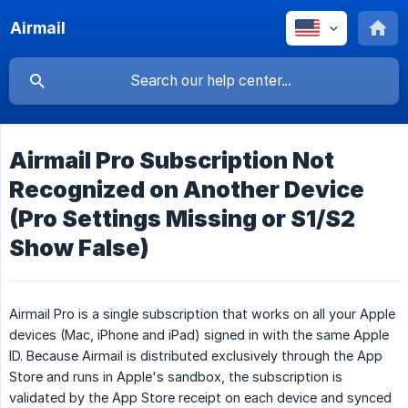
Airmail
Airmail Pro Subscription Not
Recognized on Another Device
(Pro Settings Missing or S1/S2
Show False)
Airmail Pro is a single subscription that works on all your Apple
devices (Mac, iPhone and iPad) signed in with the same Apple
ID. Because Airmail is distributed exclusively through the App
Store and runs in Apple's sandbox, the subscription is
validated by the App Store receipt on each device and synced