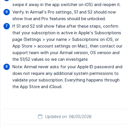
swipe it away in the app switcher on iOS) and reopen it.
Verify. In Airmail's Pro settings, S1 and S2 should now
show true and Pro features should be unlocked.
If S1 and S2 still show false after these steps, confirm
that your subscription is active in Apple's Subscriptions
page (Settings > your name > Subscriptions on iOS, or
App Store > account settings on Mac), then contact our
support team with your Airmail version, OS version and
the S1/S2 values so we can investigate.
Note: Airmail never asks for your Apple ID password and
does not require any additional system permissions to
validate your subscription. Everything happens through
the App Store and iCloud.
Updated on: 06/05/2026