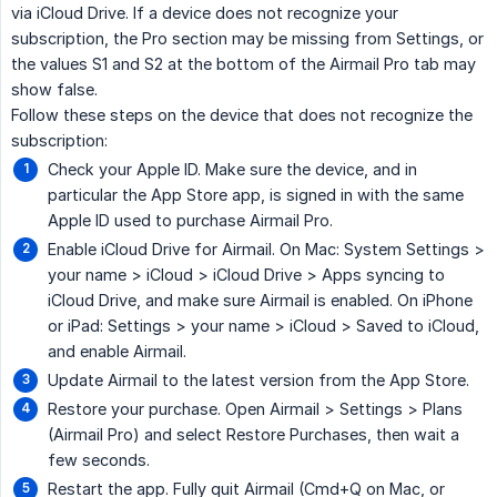
via iCloud Drive. If a device does not recognize your
subscription, the Pro section may be missing from Settings, or
the values S1 and S2 at the bottom of the Airmail Pro tab may
show false.
Follow these steps on the device that does not recognize the
subscription:
Check your Apple ID. Make sure the device, and in
particular the App Store app, is signed in with the same
Apple ID used to purchase Airmail Pro.
Enable iCloud Drive for Airmail. On Mac: System Settings >
your name > iCloud > iCloud Drive > Apps syncing to
iCloud Drive, and make sure Airmail is enabled. On iPhone
or iPad: Settings > your name > iCloud > Saved to iCloud,
and enable Airmail.
Update Airmail to the latest version from the App Store.
Restore your purchase. Open Airmail > Settings > Plans
(Airmail Pro) and select Restore Purchases, then wait a
few seconds.
Restart the app. Fully quit Airmail (Cmd+Q on Mac, or