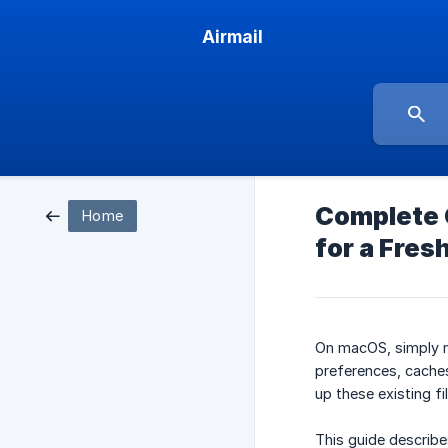
Airmail
Complete C
Home
for a Fresh
On macOS, simply
preferences, caches
up these existing f
This guide describe