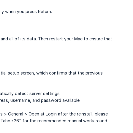
lly when you press Return.
d all of its data. Then restart your Mac to ensure that
itial setup screen, which confirms that the previous
atically detect server settings.
ress, username, and password available.
> General > Open at Login after the reinstall, please
OS Tahoe 26" for the recommended manual workaround.