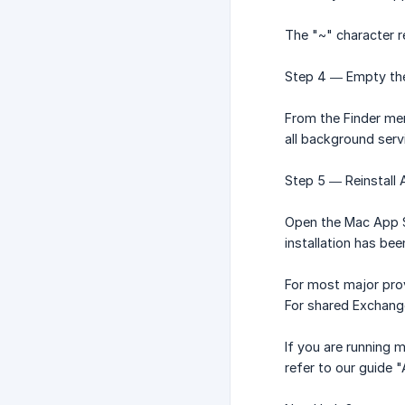
The "~" character r
Step 4 — Empty the
From the Finder men
all background serv
Step 5 — Reinstall A
Open the Mac App St
installation has be
For most major prov
For shared Exchang
If you are running 
refer to our guide