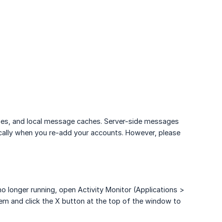
iases, and local message caches. Server-side messages
cally when you re-add your accounts. However, please
 no longer running, open Activity Monitor (Applications >
t them and click the X button at the top of the window to