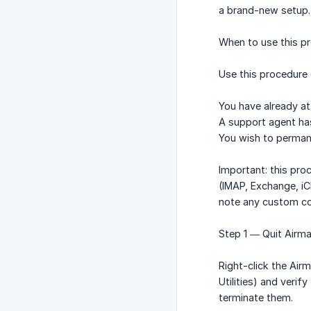
a brand-new setup.
When to use this p
Use this procedure 
You have already at
A support agent has
You wish to permane
Important: this pro
(IMAP, Exchange, iC
note any custom co
Step 1 — Quit Airma
Right-click the Airm
Utilities) and verif
terminate them.