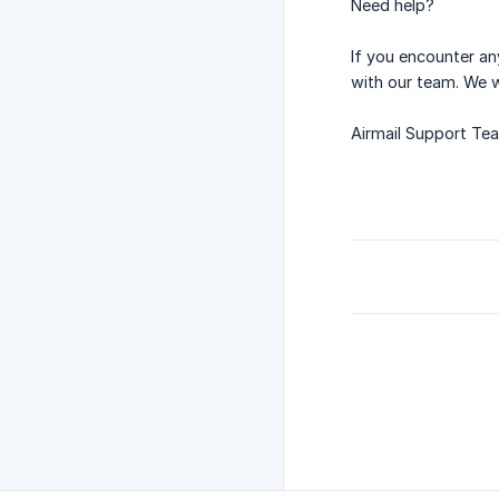
Need help?
If you encounter an
with our team. We w
Airmail Support Te