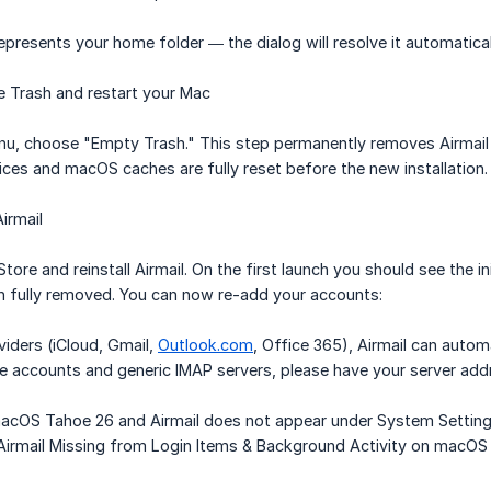
epresents your home folder — the dialog will resolve it automatica
 Trash and restart your Mac
u, choose "Empty Trash." This step permanently removes Airmail an
ices and macOS caches are fully reset before the new installation.
irmail
ore and reinstall Airmail. On the first launch you should see the in
en fully removed. You can now re-add your accounts:
iders (iCloud, Gmail,
Outlook.com
, Office 365), Airmail can autom
e accounts and generic IMAP servers, please have your server add
macOS Tahoe 26 and Airmail does not appear under System Settings 
 "Airmail Missing from Login Items & Background Activity on mac