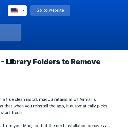
Go to website
 - Library Folders to Remove
a true clean install. macOS retains all of Airmail's
 that when you reinstall the app, it automatically picks
start fresh.
a from your Mac, so that the next installation behaves as