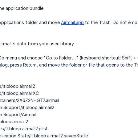
e application bundle
 Applications folder and move
Airmail.app
to the Trash. Do not empt
rmail's data from your user Library
 Go menu and choose "Go to Folder…" (keyboard shortcut: Shift + C
ialog, press Return, and move the folder or file that opens to the
/it.bloop.airmail2
/it.bloop.airmailXC
ntainers/2A6Z2NHGT7.airmail
n Support/it.bloop.airmail2
on Support/Airmail
bloop.airmail2
s/it.bloop.airmail2.plist
lication State/it.bloop.airmail2.savedState