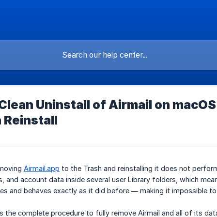
lean Uninstall of Airmail on macOS
 Reinstall
 moving
Airmail.app
to the Trash and reinstalling it does not perform 
, and account data inside several user Library folders, which means
iles and behaves exactly as it did before — making it impossible to 
s the complete procedure to fully remove Airmail and all of its dat