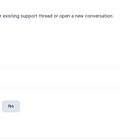
our existing support thread or open a new conversation
No