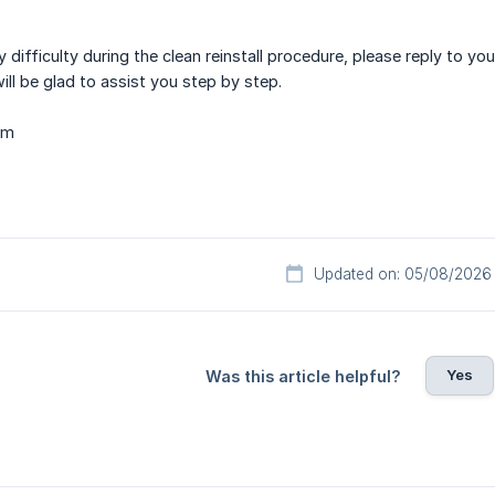
y difficulty during the clean reinstall procedure, please reply to y
ill be glad to assist you step by step.
am
Updated on: 05/08/2026
Yes
Was this article helpful?