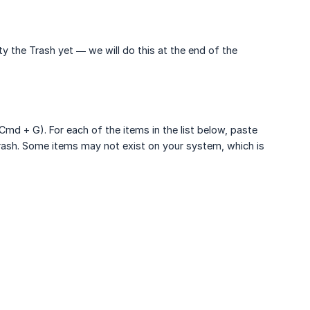
y the Trash yet — we will do this at the end of the
md + G). For each of the items in the list below, paste
 Trash. Some items may not exist on your system, which is