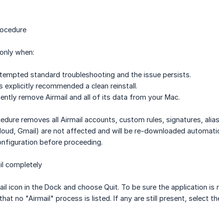
rocedure
only when:
tempted standard troubleshooting and the issue persists.
 explicitly recommended a clean reinstall.
ntly remove Airmail and all of its data from your Mac.
cedure removes all Airmail accounts, custom rules, signatures, al
loud, Gmail) are not affected and will be re-downloaded automati
nfiguration before proceeding.
il completely
ail icon in the Dock and choose Quit. To be sure the application is
y that no "Airmail" process is listed. If any are still present, selec