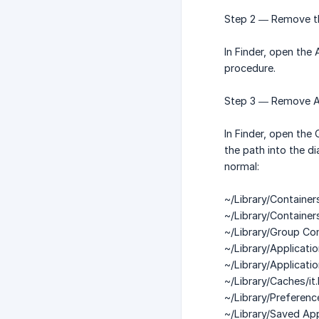
Step 2 — Remove th
In Finder, open the
procedure.
Step 3 — Remove Ai
In Finder, open the
the path into the d
normal:
~/Library/Containers
~/Library/Containers
~/Library/Group Co
~/Library/Applicatio
~/Library/Applicati
~/Library/Caches/it.
~/Library/Preference
~/Library/Saved App