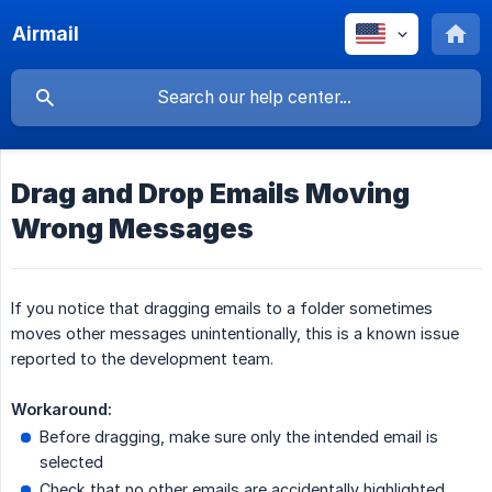
Airmail
Drag and Drop Emails Moving
Wrong Messages
If you notice that dragging emails to a folder sometimes
moves other messages unintentionally, this is a known issue
reported to the development team.
Workaround:
Before dragging, make sure only the intended email is
selected
Check that no other emails are accidentally highlighted