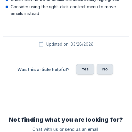
Consider using the right-click context menu to move
emails instead
Updated on: 03/28/2026
Yes
No
Was this article helpful?
Not finding what you are looking for?
Chat with us or send us an email.