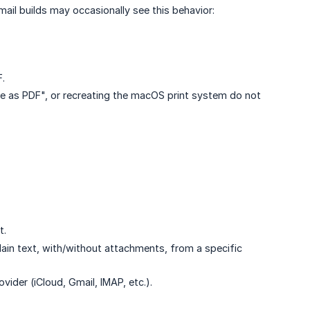
ail builds may occasionally see this behavior:
F.
 as PDF", or recreating the macOS print system do not
t.
ain text, with/without attachments, from a specific
ider (iCloud, Gmail, IMAP, etc.).