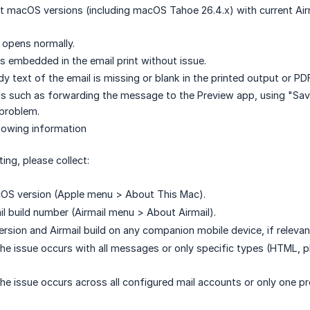
t macOS versions (including macOS Tahoe 26.4.x) with current Airm
g opens normally.
 embedded in the email print without issue.
y text of the email is missing or blank in the printed output or PD
 such as forwarding the message to the Preview app, using "Save
 problem.
llowing information
ing, please collect:
OS version (Apple menu > About This Mac).
il build number (Airmail menu > About Airmail).
ersion and Airmail build on any companion mobile device, if relevan
he issue occurs with all messages or only specific types (HTML, pl
e issue occurs across all configured mail accounts or only one prov