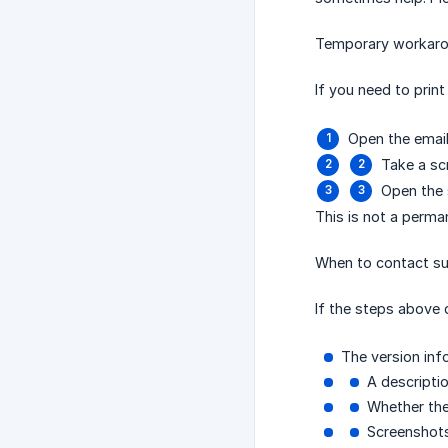
Temporary workar
If you need to prin
Open the email 
Take a sc
Open the 
This is not a perma
When to contact s
If the steps above 
The version info
A descripti
Whether the
Screenshots 