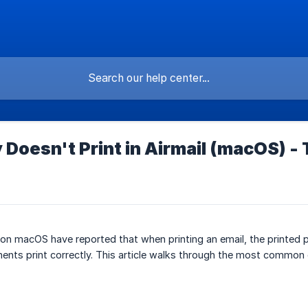
 Doesn't Print in Airmail (macOS) -
 on macOS have reported that when printing an email, the printed
ents print correctly. This article walks through the most common