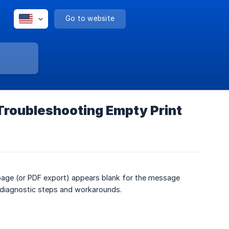
Go to website
 Troubleshooting Empty Print
 page (or PDF export) appears blank for the message
 diagnostic steps and workarounds.