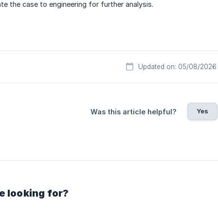
te the case to engineering for further analysis.
Updated on: 05/08/2026
Yes
Was this article helpful?
e looking for?