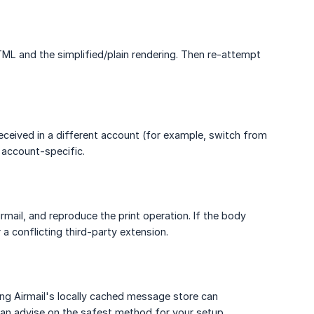
ML and the simplified/plain rendering. Then re-attempt
received in a different account (for example, switch from
 account-specific.
rmail, and reproduce the print operation. If the body
 a conflicting third-party extension.
ving Airmail's locally cached message store can
an advise on the safest method for your setup.