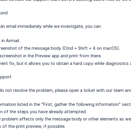
ound
t an email immediately while we investigate, you can:
in Airmail.
reenshot of the message body (Cmd + Shift + 4 on macOS).
screenshot in the Preview app and print from there.
nent fix, but it allows you to obtain a hard copy while diagnostics 
upport
do not resolve the problem, please open a ticket with our team and
rmation listed in the "First, gather the following information" sect
on of the steps you have already attempted.
 problem affects only the message body or other elements as wel
of the print preview, if possible.