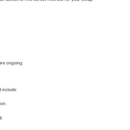
are ongoing.
 include:
ion.
l.