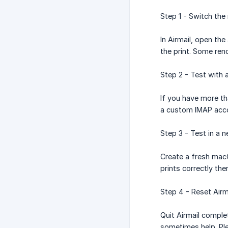
Step 1 - Switch th
In Airmail, open t
the print. Some ren
Step 2 - Test with 
If you have more th
a custom IMAP accou
Step 3 - Test in a
Create a fresh macO
prints correctly the
Step 4 - Reset Airm
Quit Airmail comple
sometimes help. Ple