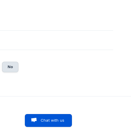
No
Chat with us