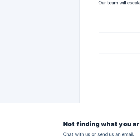
Our team will escala
Not finding what you ar
Chat with us or send us an email.