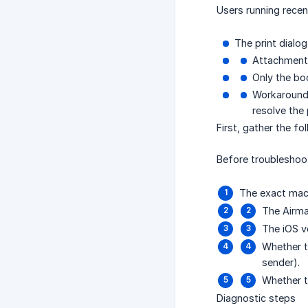
Users running recen
The print dialo
Attachments
Only the bod
Workarounds
resolve the
First, gather the fo
Before troubleshoot
The exact mac
The Airma
The iOS v
Whether t
sender).
Whether th
Diagnostic steps