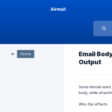
Airmail
Email Body
Home
Output
Some Airmail users
body, while attachm
Who this affects