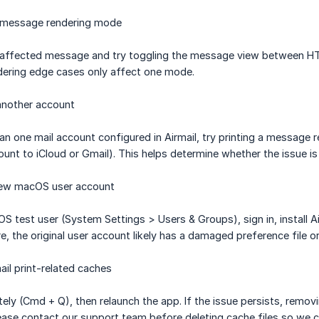
e message rendering mode
he affected message and try toggling the message view between HT
dering edge cases only affect one mode.
another account
an one mail account configured in Airmail, try printing a message 
nt to iCloud or Gmail). This helps determine whether the issue is
 new macOS user account
S test user (System Settings > Users & Groups), sign in, install Ai
re, the original user account likely has a damaged preference file or
ail print-related caches
tely (Cmd + Q), then relaunch the app. If the issue persists, remo
ase contact our support team before deleting cache files so we c