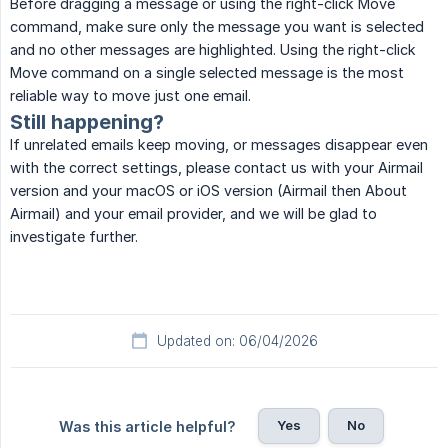
Before dragging a message or using the right-click Move
command, make sure only the message you want is selected
and no other messages are highlighted. Using the right-click
Move command on a single selected message is the most
reliable way to move just one email.
Still happening?
If unrelated emails keep moving, or messages disappear even
with the correct settings, please contact us with your Airmail
version and your macOS or iOS version (Airmail then About
Airmail) and your email provider, and we will be glad to
investigate further.
Updated on: 06/04/2026
Yes
No
Was this article helpful?