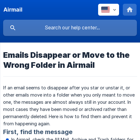
Airmail
Emails Disappear or Move to the
Wrong Folder in Airmail
If an email seems to disappear after you star or unstar it, or
other emails move into a folder when you only meant to move
one, the messages are almost always still in your account. In
most cases they have been moved or archived rather than
permanently deleted. Here is how to find them and prevent it
from happening again.
First, find the message
In Airmail, check the All Mail, Archive and Trash folders for