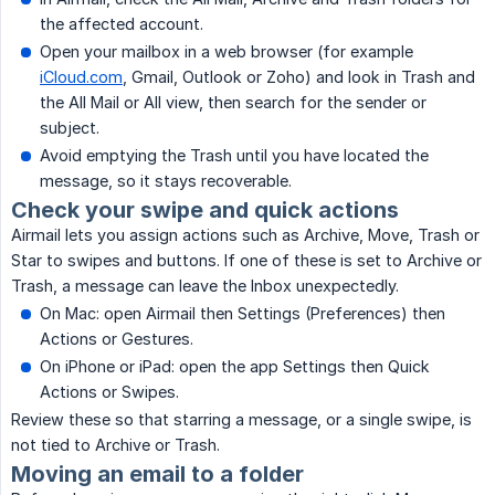
the affected account.
Open your mailbox in a web browser (for example
iCloud.com
, Gmail, Outlook or Zoho) and look in Trash and
the All Mail or All view, then search for the sender or
subject.
Avoid emptying the Trash until you have located the
message, so it stays recoverable.
Check your swipe and quick actions
Airmail lets you assign actions such as Archive, Move, Trash or
Star to swipes and buttons. If one of these is set to Archive or
Trash, a message can leave the Inbox unexpectedly.
On Mac: open Airmail then Settings (Preferences) then
Actions or Gestures.
On iPhone or iPad: open the app Settings then Quick
Actions or Swipes.
Review these so that starring a message, or a single swipe, is
not tied to Archive or Trash.
Moving an email to a folder