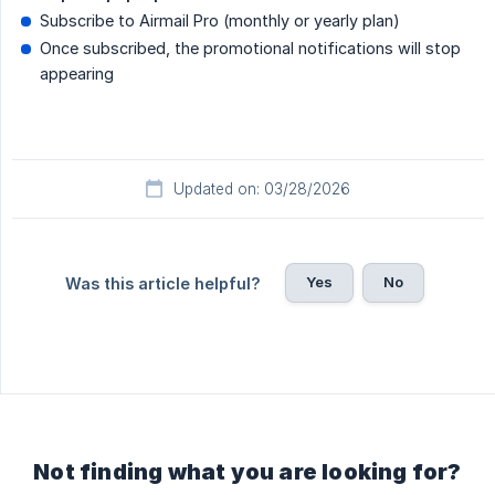
Subscribe to Airmail Pro (monthly or yearly plan)
Once subscribed, the promotional notifications will stop
appearing
Updated on: 03/28/2026
Yes
No
Was this article helpful?
Not finding what you are looking for?