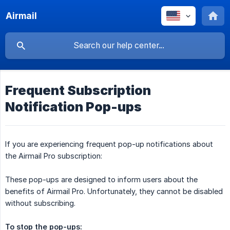
Airmail
Frequent Subscription
Notification Pop-ups
If you are experiencing frequent pop-up notifications about
the Airmail Pro subscription:
These pop-ups are designed to inform users about the
benefits of Airmail Pro. Unfortunately, they cannot be disabled
without subscribing.
To stop the pop-ups: