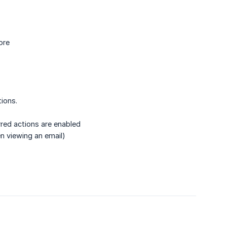
ore
ions.
rred actions are enabled
n viewing an email)