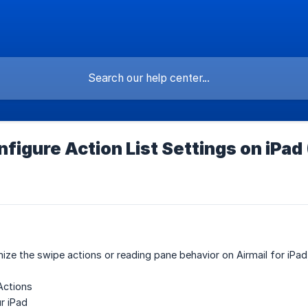
figure Action List Settings on iPad
ze the swipe actions or reading pane behavior on Airmail for iPad
Actions
r iPad