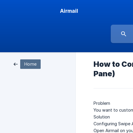
Airmail
How to Con
Home
Pane)
Problem
You want to customi
Solution
Configuring Swipe 
Open Airmail on you