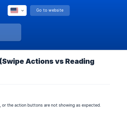
Go to website
 (Swipe Actions vs Reading
, or the action buttons are not showing as expected.