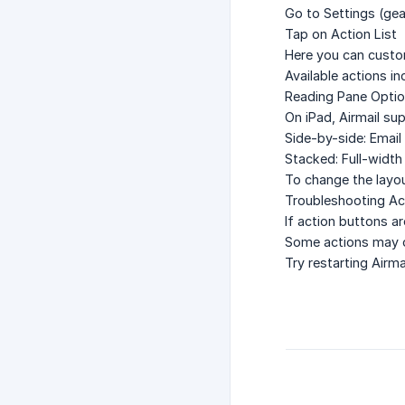
Go to
Settings
(gea
Tap on
Action List
Here you can custo
Available actions i
Reading Pane Opti
On iPad, Airmail su
Side-by-side
: Email
Stacked
: Full-width
To change the layou
Troubleshooting Ac
If action buttons a
Some actions may on
Try restarting Airm