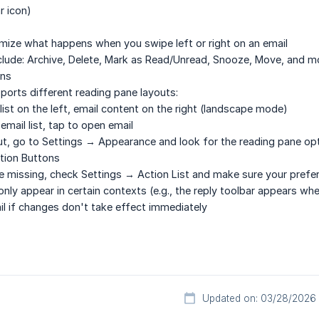
r icon)
mize what happens when you swipe left or right on an email
nclude: Archive, Delete, Mark as Read/Unread, Snooze, Move, and m
ons
pports different reading pane layouts:
 list on the left, email content on the right (landscape mode)
 email list, tap to open email
t, go to Settings → Appearance and look for the reading pane opt
tion Buttons
re missing, check Settings → Action List and make sure your prefe
ly appear in certain contexts (e.g., the reply toolbar appears whe
ail if changes don't take effect immediately
Updated on: 03/28/2026