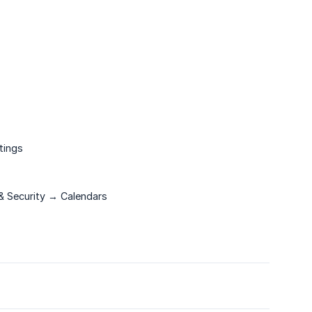
tings
& Security → Calendars