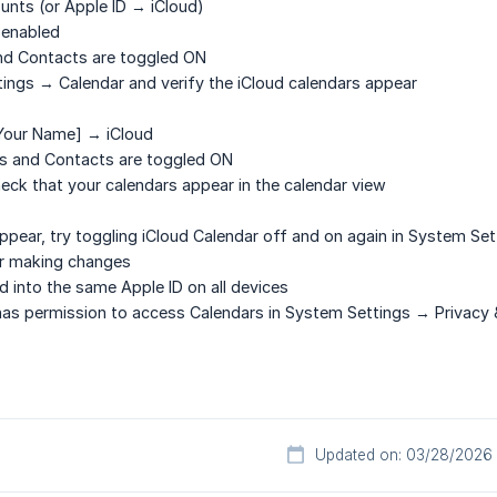
ounts
(or Apple ID → iCloud)
 enabled
nd
Contacts
are toggled ON
ings → Calendar and verify the iCloud calendars appear
Your Name] → iCloud
s
and
Contacts
are toggled ON
eck that your calendars appear in the calendar view
appear, try toggling iCloud Calendar off and on again in System Set
er making changes
d into the same Apple ID on all devices
has permission to access Calendars in System Settings → Privacy 
Updated on: 03/28/2026