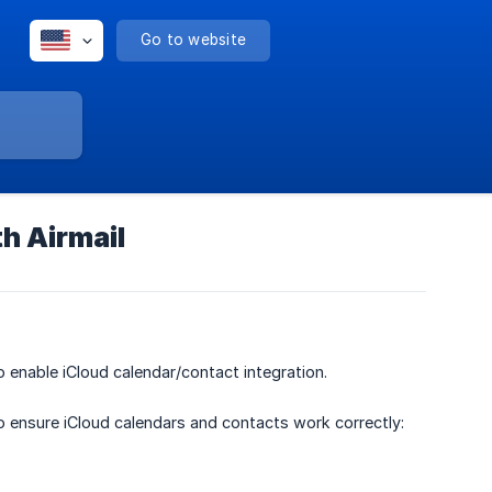
Go to website
h Airmail
o enable iCloud calendar/contact integration.
o ensure iCloud calendars and contacts work correctly: