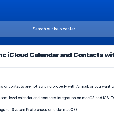
c iCloud Calendar and Contacts wit
rs or contacts are not syncing properly with Airmail, or you want t
stem-level calendar and contacts integration on macOS and iOS. T
ngs
(or System Preferences on older macOS)