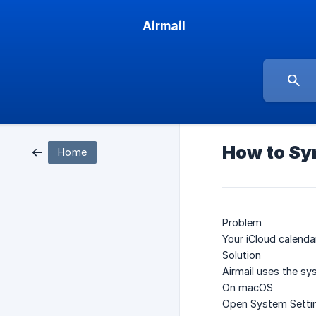
Airmail
How to Syn
Home
Problem
Your iCloud calenda
Solution
Airmail uses the sy
On macOS
Open
System Setti