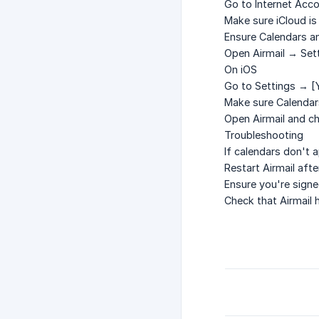
Go to
Internet Acc
Make sure
iCloud
is
Ensure
Calendars
a
Open Airmail → Sett
On iOS
Go to
Settings → [
Make sure
Calendar
Open Airmail and ch
Troubleshooting
If calendars don't 
Restart Airmail aft
Ensure you're signe
Check that Airmail 