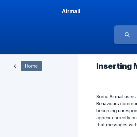
Airmail
Inserting 
Home
Some Airmail users
Behaviours commonly
becoming unresponsi
appear correctly on
that messages with 