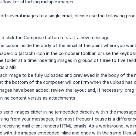
low for attaching multiple images
d several images to a single email, please use the following proce
nd click the Compose button to start a new message.
the cursor inside the body of the email at the point where you wan
 paperclip (attach) icon in the composer toolbar, or use the keybo
e folder at a time. Inserting images in groups of three to five te
eds 2 MB.
each image to be fully uploaded and previewed in the body of the
 at the bottom of the composer will confirm when the upload has 
 images have been added, review the layout and, if necessary, drag
inline content versus as attachments
to send images either inline (embedded directly within the message
ssing from your messages, the most frequent cause is a differenc
receiving mail client renders HTML emails. As a workaround, we
ce with the images embedded inline and once with the same files 