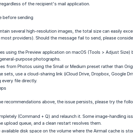
egardless of the recipient's mail application.
e before sending
in several high-resolution images, the total size can easily exc
r most providers). Should the message fail to send, please consider
es using the Preview application on macOS (Tools > Adjust Size)
 general-purpose photographs.
es from Photos using the Small or Medium preset rather than Origi
ge sets, use a cloud-sharing link (iCloud Drive, Dropbox, Google D
 every file directly.
eps
 the recommendations above, the issue persists, please try the foll
ompletely (Command + Q) and relaunch it. Some image-handling is
he upload queue, and a clean restart resolves them.
available disk space on the volume where the Airmail cache is store