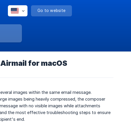
Go to website
 Airmail for macOS
several images within the same email message.
 large images being heavily compressed, the composer
 a message with no visible images while attachments
 and the most effective troubleshooting steps to ensure
ipient's end.