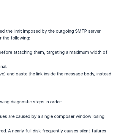
eed the limit imposed by the outgoing SMTP server
 the following:
 before attaching them, targeting a maximum width of
nal.
rive) and paste the link inside the message body, instead
owing diagnostic steps in order:
sues are caused by a single composer window losing
d. A nearly full disk frequently causes silent failures