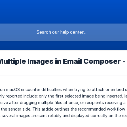
Multiple Images in Email Composer -
 on macOS encounter difficulties when trying to attach or embed 
 reported include: only the first selected image being inserted,
ve after dragging multiple files at once, or recipients receiving
 the sender side. This article outlines the recommended workflow
several images are sent reliably and displayed correctly on the rec