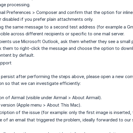
age processing.
ail Preferences > Composer and confirm that the option for inlin
 disabled if you prefer plain attachments only.
ng the same message to a second test address (for example a Gma
cible across different recipients or specific to one mail server.
cipients use Microsoft Outlook, ask them whether they see a small p
k them to right-click the message and choose the option to downl
ntent by default.
upport
 persist after performing the steps above, please open a new con
n so that we can investigate efficiently:
n of Airmail (visible under Airmail > About Airmail).
version (Apple menu > About This Mac).
ription of the issue (for example: only the first image is inserted
 of an email that triggered the problem, ideally forwarded to our