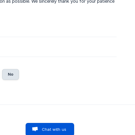
on as possible. We sincerely thank you for your patience
No
Chat with us