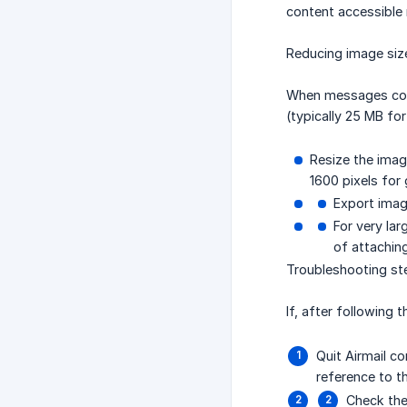
content accessible r
Reducing image siz
When messages conta
(typically 25 MB fo
Resize the imag
1600 pixels for
Export imag
For very lar
of attaching
Troubleshooting st
If, after following
Quit Airmail c
reference to t
Check the 