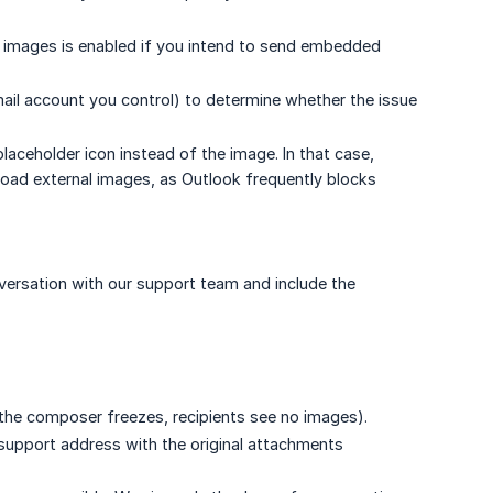
e images is enabled if you intend to send embedded
il account you control) to determine whether the issue
laceholder icon instead of the image. In that case,
oad external images, as Outlook frequently blocks
versation with our support team and include the
, the composer freezes, recipients see no images).
 support address with the original attachments