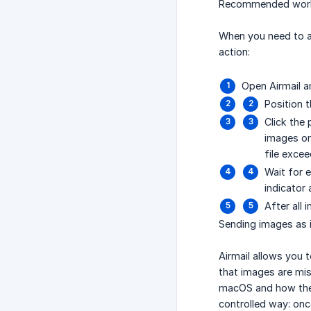
Recommended workf
When you need to ad
action:
Open Airmail a
Position 
Click the
images on
file exce
Wait for 
indicator
After all
Sending images as 
Airmail allows you 
that images are mi
macOS and how the 
controlled way: on