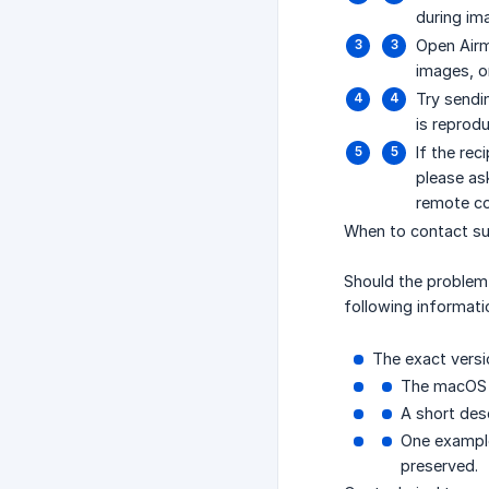
during im
Open Airm
images, or
Try sendi
is reprodu
If the re
please as
remote co
When to contact s
Should the problem
following informatio
The exact versio
The macOS 
A short desc
One example
preserved.