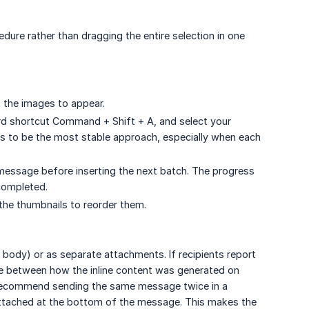
dure rather than dragging the entire selection in one
t the images to appear.
ard shortcut Command + Shift + A, and select your
nds to be the most stable approach, especially when each
 message before inserting the next batch. The progress
completed.
 the thumbnails to reorder them.
 body) or as separate attachments. If recipients report
e between how the inline content was generated on
 recommend sending the same message twice in a
attached at the bottom of the message. This makes the