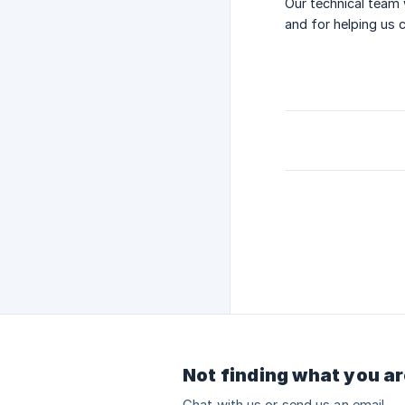
Our technical team 
and for helping us 
Not finding what you ar