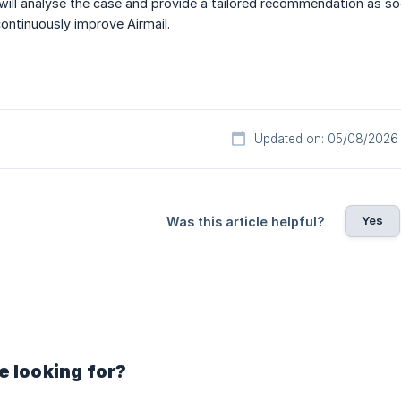
will analyse the case and provide a tailored recommendation as so
continuously improve Airmail.
Updated on: 05/08/2026
Yes
Was this article helpful?
e looking for?