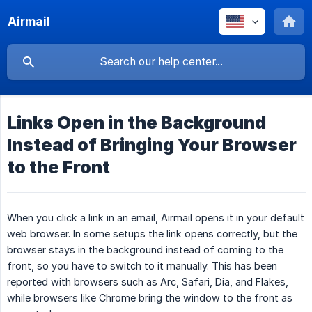
Airmail
Links Open in the Background
Instead of Bringing Your Browser
to the Front
When you click a link in an email, Airmail opens it in your default
web browser. In some setups the link opens correctly, but the
browser stays in the background instead of coming to the
front, so you have to switch to it manually. This has been
reported with browsers such as Arc, Safari, Dia, and Flakes,
while browsers like Chrome bring the window to the front as