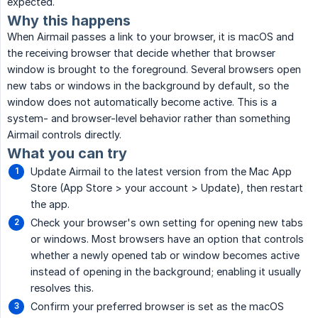
expected.
Why this happens
When Airmail passes a link to your browser, it is macOS and
the receiving browser that decide whether that browser
window is brought to the foreground. Several browsers open
new tabs or windows in the background by default, so the
window does not automatically become active. This is a
system- and browser-level behavior rather than something
Airmail controls directly.
What you can try
Update Airmail to the latest version from the Mac App
Store (App Store > your account > Update), then restart
the app.
Check your browser's own setting for opening new tabs
or windows. Most browsers have an option that controls
whether a newly opened tab or window becomes active
instead of opening in the background; enabling it usually
resolves this.
Confirm your preferred browser is set as the macOS