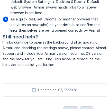
default: System Settings > Desktop & Dock > Default
web browser. Airmail always hands links to whatever
browser is set here.
As a quick test, set Chrome (or another browser that
activates on new tabs) as your default to confirm the
links themselves are being opened correctly by Airmail.
Still need help?
If links continue to open in the background after updating
Airmail and checking the settings above, please contact Airmail
Support and include your Airmail version, your macOS version,
and the browser you are using. This helps us reproduce the
behavior and assist you further.
Updated on: 07/05/2026