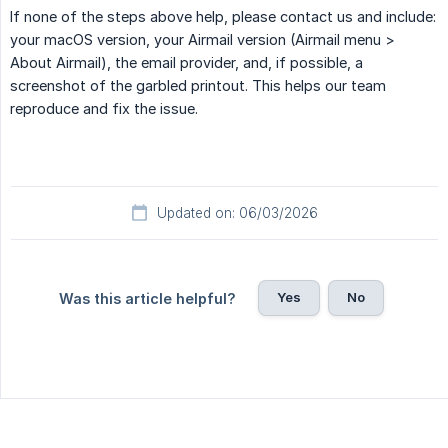
If none of the steps above help, please contact us and include:
your macOS version, your Airmail version (Airmail menu >
About Airmail), the email provider, and, if possible, a
screenshot of the garbled printout. This helps our team
reproduce and fix the issue.
Updated on: 06/03/2026
Yes
No
Was this article helpful?