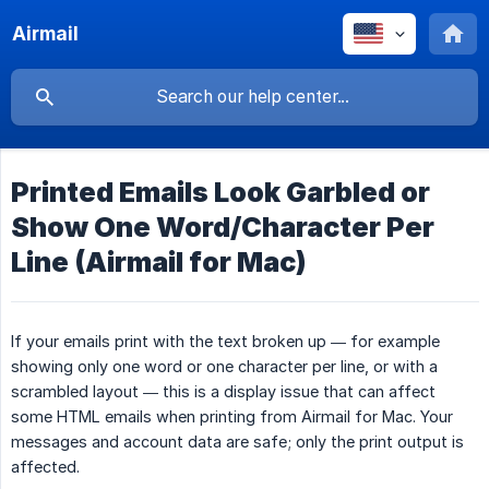
Airmail
Printed Emails Look Garbled or
Show One Word/Character Per
Line (Airmail for Mac)
If your emails print with the text broken up — for example
showing only one word or one character per line, or with a
scrambled layout — this is a display issue that can affect
some HTML emails when printing from Airmail for Mac. Your
messages and account data are safe; only the print output is
affected.