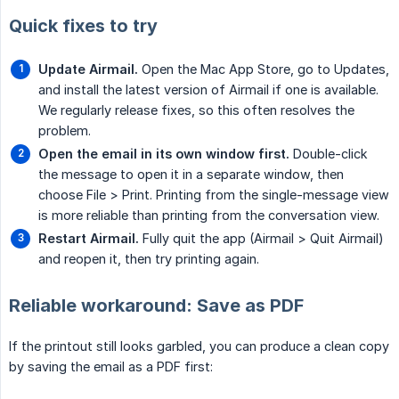
Quick fixes to try
Update Airmail.
Open the Mac App Store, go to Updates,
and install the latest version of Airmail if one is available.
We regularly release fixes, so this often resolves the
problem.
Open the email in its own window first.
Double-click
the message to open it in a separate window, then
choose File > Print. Printing from the single-message view
is more reliable than printing from the conversation view.
Restart Airmail.
Fully quit the app (Airmail > Quit Airmail)
and reopen it, then try printing again.
Reliable workaround: Save as PDF
If the printout still looks garbled, you can produce a clean copy
by saving the email as a PDF first: