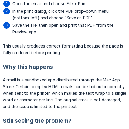
Open the email and choose File > Print.
In the print dialog, click the PDF drop-down menu
(bottom-left) and choose "Save as PDF".
Save the file, then open and print that PDF from the
Preview app.
This usually produces correct formatting because the page is
fully rendered before printing.
Why this happens
Airmail is a sandboxed app distributed through the Mac App
Store. Certain complex HTML emails can be laid out incorrectly
when sent to the printer, which makes the text wrap to a single
word or character per line. The original email is not damaged,
and the issue is limited to the printout.
Still seeing the problem?