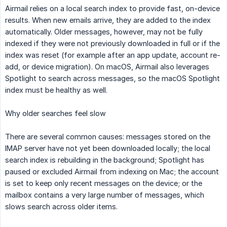
Airmail relies on a local search index to provide fast, on-device
results. When new emails arrive, they are added to the index
automatically. Older messages, however, may not be fully
indexed if they were not previously downloaded in full or if the
index was reset (for example after an app update, account re-
add, or device migration). On macOS, Airmail also leverages
Spotlight to search across messages, so the macOS Spotlight
index must be healthy as well.
Why older searches feel slow
There are several common causes: messages stored on the
IMAP server have not yet been downloaded locally; the local
search index is rebuilding in the background; Spotlight has
paused or excluded Airmail from indexing on Mac; the account
is set to keep only recent messages on the device; or the
mailbox contains a very large number of messages, which
slows search across older items.