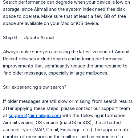
Search performance can degrade when your device is low on
storage, since Airmail and the system index need free disk
space to operate. Make sure that at least a few GB of free
space are available on your Mac or iOS device.
Step 6 — Update Airmail
Always make sure you are using the latest version of Airmail.
Recent releases include search and indexing performance
improvements that significantly reduce the time required to
find older messages, especially in large mailboxes.
Still experiencing slow search?
If older messages are still slow or missing from search results
after applying these steps, please contact our support team
at
support@airmailapp.com
with the following information:
Airmail version, OS version (macOS or iOS), the affected
account type (IMAP, Gmail, Exchange, etc.), the approximate
number of messages in the mailbox, and an example of a