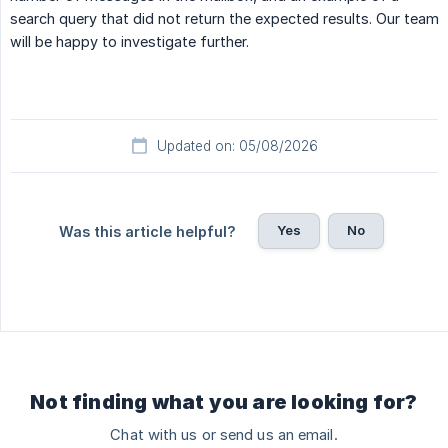
search query that did not return the expected results. Our team
will be happy to investigate further.
Updated on: 05/08/2026
Yes
No
Was this article helpful?
Not finding what you are looking for?
Chat with us or send us an email.