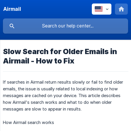
Airmail
Slow Search for Older Emails in
Airmail - How to Fix
If searches in Airmail return results slowly or fail to find older
emails, the issue is usually related to local indexing or how
messages are cached on your device. This article describes
how Airmail's search works and what to do when older
messages are slow to appear in results.
How Airmail search works