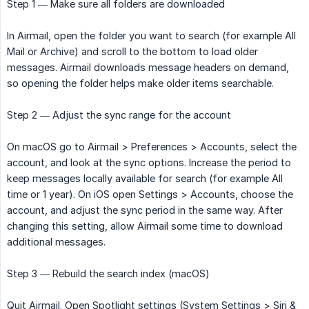
Step 1 — Make sure all folders are downloaded
In Airmail, open the folder you want to search (for example All
Mail or Archive) and scroll to the bottom to load older
messages. Airmail downloads message headers on demand,
so opening the folder helps make older items searchable.
Step 2 — Adjust the sync range for the account
On macOS go to Airmail > Preferences > Accounts, select the
account, and look at the sync options. Increase the period to
keep messages locally available for search (for example All
time or 1 year). On iOS open Settings > Accounts, choose the
account, and adjust the sync period in the same way. After
changing this setting, allow Airmail some time to download
additional messages.
Step 3 — Rebuild the search index (macOS)
Quit Airmail. Open Spotlight settings (System Settings > Siri &