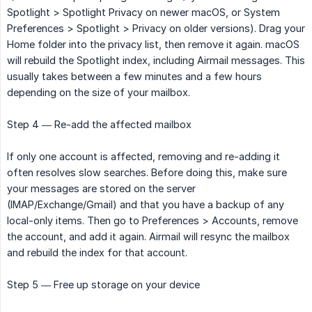
Spotlight > Spotlight Privacy on newer macOS, or System
Preferences > Spotlight > Privacy on older versions). Drag your
Home folder into the privacy list, then remove it again. macOS
will rebuild the Spotlight index, including Airmail messages. This
usually takes between a few minutes and a few hours
depending on the size of your mailbox.
Step 4 — Re-add the affected mailbox
If only one account is affected, removing and re-adding it
often resolves slow searches. Before doing this, make sure
your messages are stored on the server
(IMAP/Exchange/Gmail) and that you have a backup of any
local-only items. Then go to Preferences > Accounts, remove
the account, and add it again. Airmail will resync the mailbox
and rebuild the index for that account.
Step 5 — Free up storage on your device