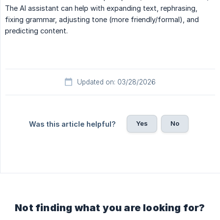
The AI assistant can help with expanding text, rephrasing,
fixing grammar, adjusting tone (more friendly/formal), and
predicting content.
Updated on: 03/28/2026
Yes
No
Was this article helpful?
Not finding what you are looking for?