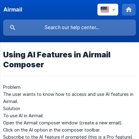
Airmail
Using AI Features in Airmail
Composer
Problem
The user wants to know how to access and use AI features in
Airmail.
Solution
To use AI in Airmail:
Open the Airmail composer window (create a new email).
Click on the
AI option
in the composer toolbar.
Subscribe to the AI feature if prompted (this is a Pro feature).