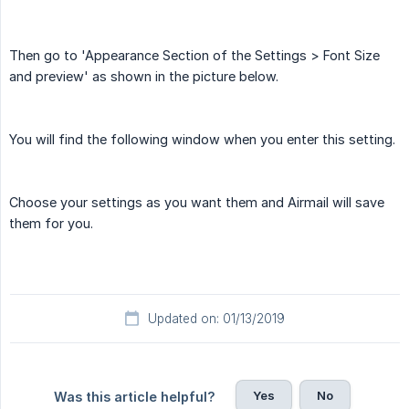
Then go to 'Appearance Section of the Settings > Font Size
and preview' as shown in the picture below.
You will find the following window when you enter this setting.
Choose your settings as you want them and Airmail will save
them for you.
Updated on: 01/13/2019
Yes
No
Was this article helpful?