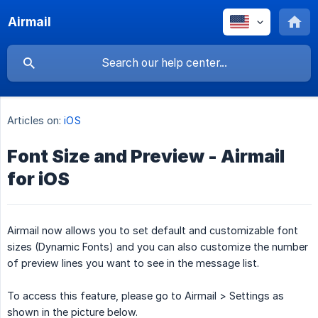
Airmail
Articles on:
iOS
Font Size and Preview - Airmail
for iOS
Airmail now allows you to set default and customizable font
sizes (Dynamic Fonts) and you can also customize the number
of preview lines you want to see in the message list.
To access this feature, please go to Airmail > Settings as
shown in the picture below.