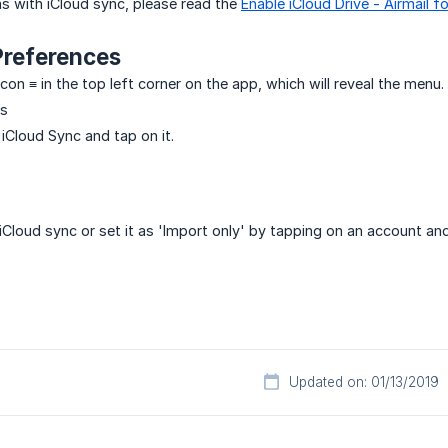
s with iCloud sync, please read the
Enable iCloud Drive - Airmail f
Preferences
on ≡ in the top left corner on the app, which will reveal the menu.
gs
 iCloud Sync and tap on it.
iCloud sync or set it as 'Import only' by tapping on an account 
Updated on: 01/13/2019