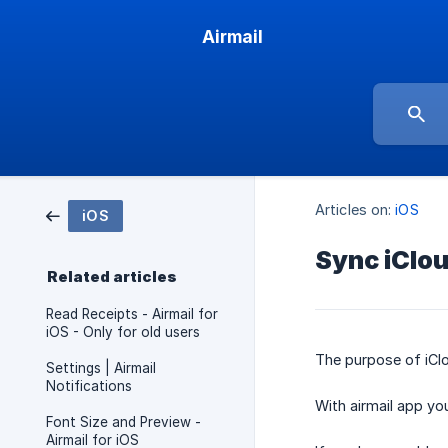
Airmail
Articles on:
iOS
iOS
Sync iClou
Related articles
Read Receipts - Airmail for
iOS - Only for old users
The purpose of iCl
Settings | Airmail
Notifications
With airmail app yo
Font Size and Preview -
Airmail for iOS