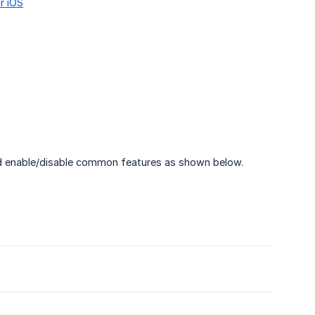
or iOS
and enable/disable common features as shown below.