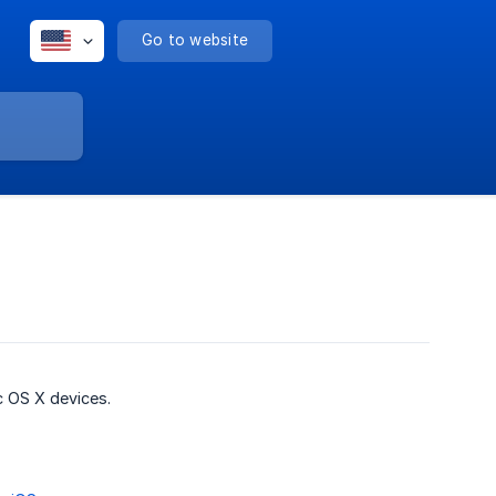
Go to website
 OS X devices.