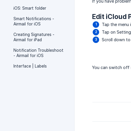
If you have problem
iOS: Smart folder
Edit iCloud 
Smart Notifications -
Airmail for iOS
Tap the menu ic
Tap on Settin
Creating Signatures -
Scroll down to
Airmail for iPad
Notification Troubleshoot
- Airmail for iOS
Interface | Labels
You can switch off 