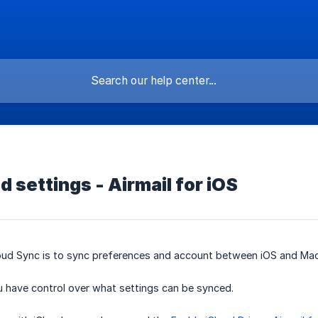
d settings - Airmail for iOS
oud Sync is to sync preferences and account between iOS and Mac
u have control over what settings can be synced.