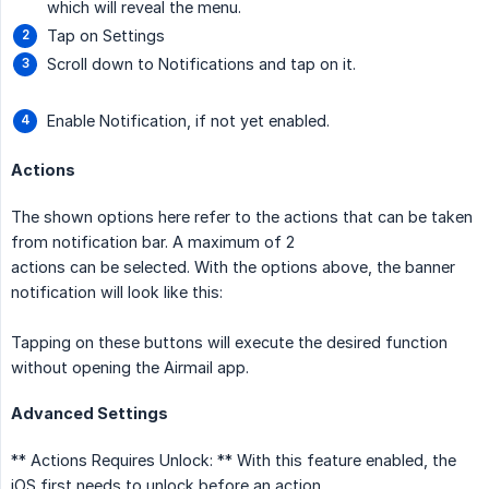
which will reveal the menu.
Tap on Settings
Scroll down to Notifications and tap on it.
Enable Notification, if not yet enabled.
Actions
The shown options here refer to the actions that can be taken
from notification bar. A maximum of 2
actions can be selected. With the options above, the banner
notification will look like this:
Tapping on these buttons will execute the desired function
without opening the Airmail app.
Advanced Settings
** Actions Requires Unlock: ** With this feature enabled, the
iOS first needs to unlock before an action