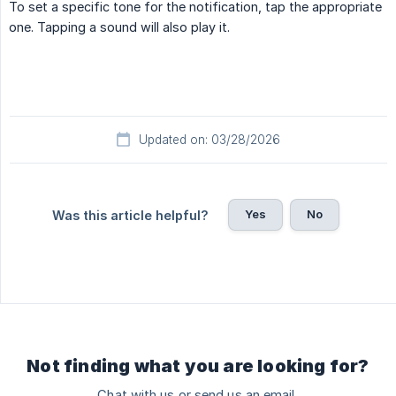
To set a specific tone for the notification, tap the appropriate
one. Tapping a sound will also play it.
Updated on: 03/28/2026
Yes
No
Was this article helpful?
Not finding what you are looking for?
Chat with us or send us an email.