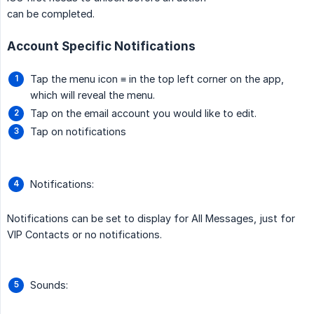
can be completed.
Account Specific Notifications
Tap the menu icon ≡ in the top left corner on the app,
which will reveal the menu.
Tap on the email account you would like to edit.
Tap on notifications
Notifications:
Notifications can be set to display for All Messages, just for
VIP Contacts or no notifications.
Sounds: