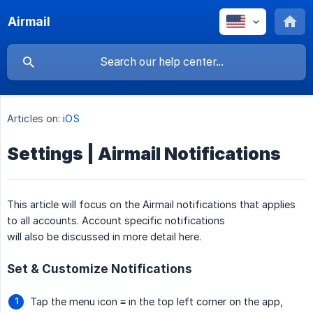
Airmail
Articles on:
iOS
Settings | Airmail Notifications
This article will focus on the Airmail notifications that applies
to all accounts. Account specific notifications
will also be discussed in more detail here.
Set & Customize Notifications
Tap the menu icon ≡ in the top left corner on the app,