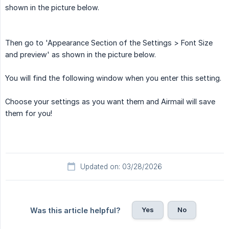
shown in the picture below.
Then go to 'Appearance Section of the Settings > Font Size
and preview' as shown in the picture below.
You will find the following window when you enter this setting.
Choose your settings as you want them and Airmail will save
them for you!
Updated on: 03/28/2026
Yes
No
Was this article helpful?