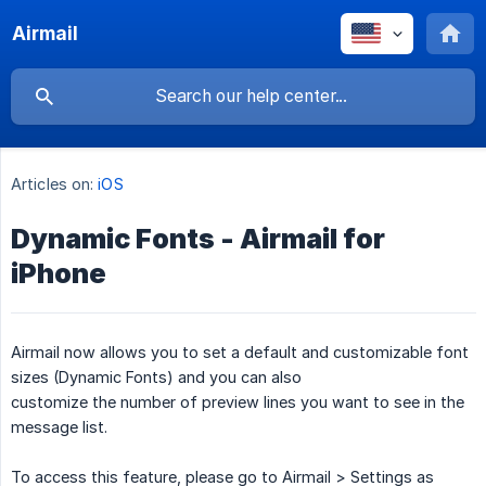
Airmail
Articles on:
iOS
Dynamic Fonts - Airmail for
iPhone
Airmail now allows you to set a default and customizable font
sizes (Dynamic Fonts) and you can also
customize the number of preview lines you want to see in the
message list.
To access this feature, please go to Airmail > Settings as