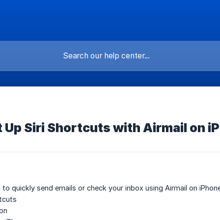
 Up Siri Shortcuts with Airmail on i
i to quickly send emails or check your inbox using Airmail on iPhone
rtcuts
ion