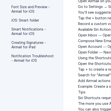
Open Airmail on you
Go to
Settings → Si
Font Size and Preview -
Airmail for iOS
You'll see suggeste
Tap the
+
button nex
iOS: Smart folder
Record a custom vo
Smart Notifications -
Available Siri Action
Airmail for iOS
Open Inbox
— Opens 
Compose New Emai
Creating Signatures -
Open Account
— Op
Airmail for iPad
Open Folder
— Navig
Notification Troubleshoot
Using the Shortcut
- Airmail for iOS
Open the
Shortcuts
Tap
+
to create a n
Search for "Airmail" 
Add Airmail action
Example: Create a 
Tips
Siri Shortcuts requir
The more you use Ai
You can also trigg