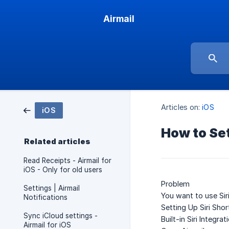
Airmail
Articles on:
iOS
iOS
How to Set
Related articles
Read Receipts - Airmail for
iOS - Only for old users
Problem
Settings | Airmail
You want to use Sir
Notifications
Setting Up Siri Sho
Sync iCloud settings -
Built-in Siri Integrat
Airmail for iOS