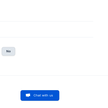
No
Chat with us