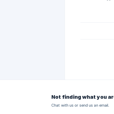
Not finding what you ar
Chat with us or send us an email.