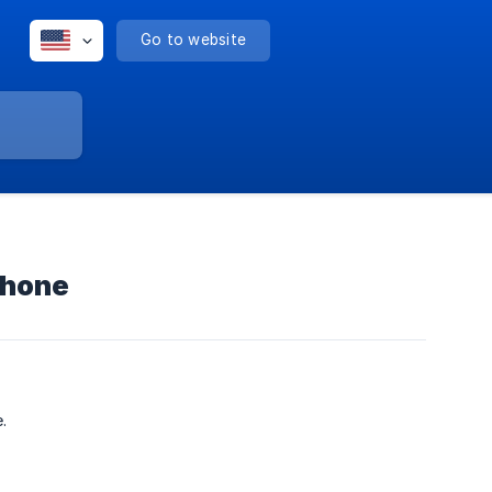
Go to website
Phone
.