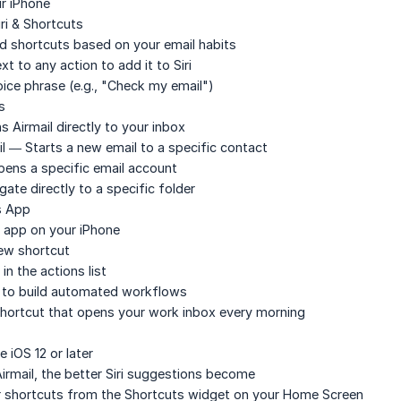
r iPhone
ri & Shortcuts
d shortcuts based on your email habits
t to any action to add it to Siri
ice phrase (e.g., "Check my email")
s
Airmail directly to your inbox
l
— Starts a new email to a specific contact
ens a specific email account
ate directly to a specific folder
s App
app on your iPhone
ew shortcut
in the actions list
s to build automated workflows
shortcut that opens your work inbox every morning
e iOS 12 or later
rmail, the better Siri suggestions become
er shortcuts from the Shortcuts widget on your Home Screen