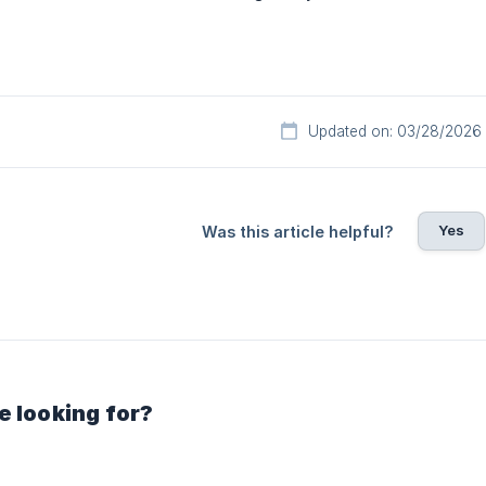
Updated on: 03/28/2026
Yes
Was this article helpful?
e looking for?