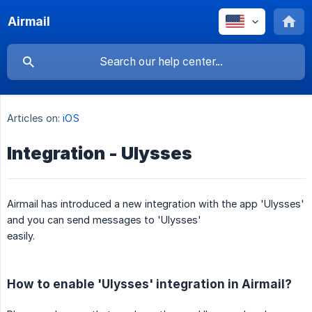
Airmail
Articles on:
iOS
Integration - Ulysses
Airmail has introduced a new integration with the app 'Ulysses'
and you can send messages to 'Ulysses'
easily.
How to enable 'Ulysses' integration in Airmail?