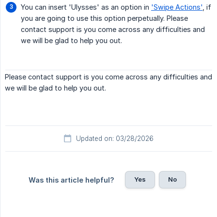
You can insert 'Ulysses' as an option in
'Swipe Actions'
, if
you are going to use this option perpetually. Please
contact support is you come across any difficulties and
we will be glad to help you out.
Please contact support is you come across any difficulties and
we will be glad to help you out.
Updated on: 03/28/2026
Yes
No
Was this article helpful?