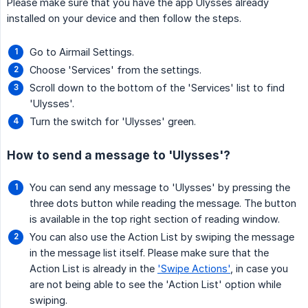
Please make sure that you have the app Ulysses already
installed on your device and then follow the steps.
Go to Airmail Settings.
Choose 'Services' from the settings.
Scroll down to the bottom of the 'Services' list to find
'Ulysses'.
Turn the switch for 'Ulysses' green.
How to send a message to 'Ulysses'?
You can send any message to 'Ulysses' by pressing the
three dots button while reading the message. The button
is available in the top right section of reading window.
You can also use the Action List by swiping the message
in the message list itself. Please make sure that the
Action List is already in the
'Swipe Actions'
, in case you
are not being able to see the 'Action List' option while
swiping.