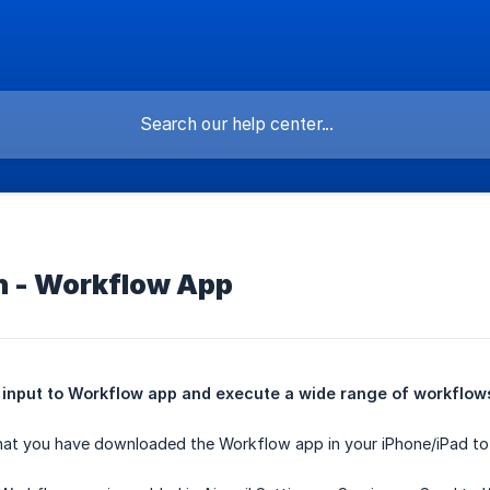
on - Workflow App
input to Workflow app and execute a wide range of workflows 
at you have downloaded the Workflow app in your iPhone/iPad to us