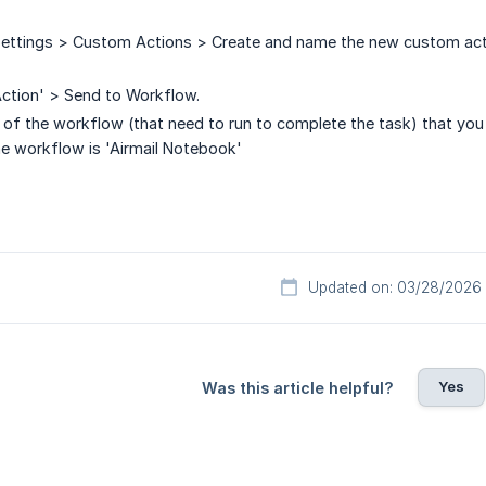
Settings > Custom Actions > Create and name the new custom actio
ction' > Send to Workflow.
me of the workflow (that need to run to complete the task) that you
e workflow is 'Airmail Notebook'
Updated on: 03/28/2026
Yes
Was this article helpful?