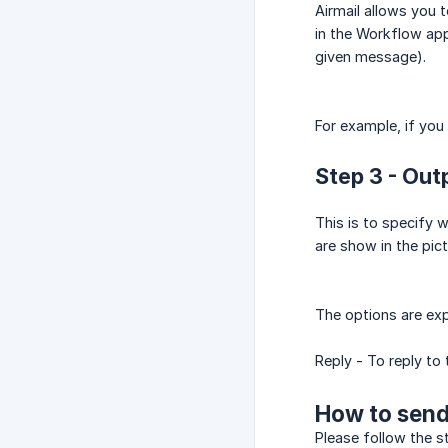
Airmail allows you 
in the Workflow app
given message).
For example, if you
Step 3 - Out
This is to specify 
are show in the pic
The options are ex
Reply - To reply to
How to send
Please follow the s