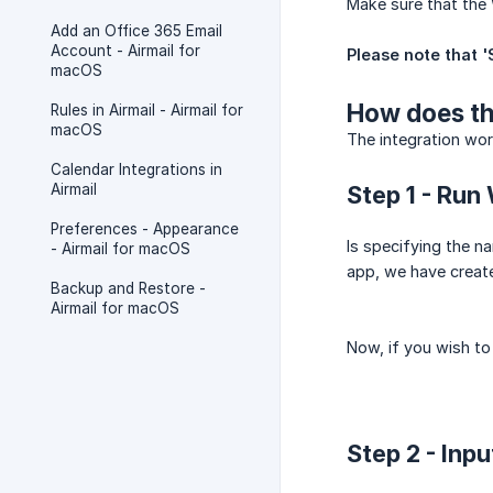
Make sure that the 
Add an Office 365 Email
Account - Airmail for
Please note that '
macOS
How does th
Rules in Airmail - Airmail for
macOS
The integration wor
Calendar Integrations in
Airmail
Step 1 - Run
Preferences - Appearance
Is specifying the n
- Airmail for macOS
app, we have creat
Backup and Restore -
Airmail for macOS
Now, if you wish to 
Step 2 - Inpu