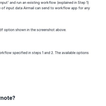
put' and run an existing workflow (explained in Step 1)
e of input data Airmail can send to workflow app for any
Pdf option shown in the screenshot above.
rkflow specified in steps 1 and 2. The available options
rnote?