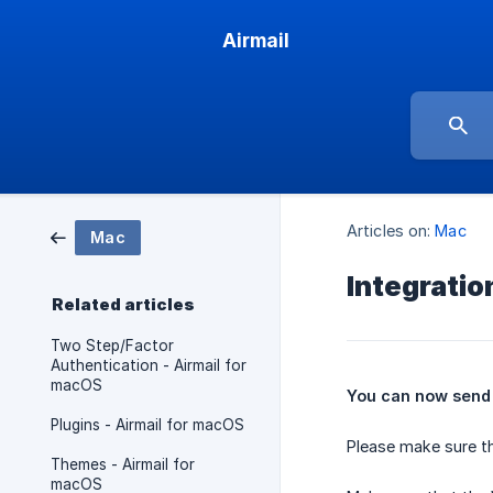
Airmail
Articles on:
Mac
Mac
Integrati
Related articles
Two Step/Factor
Authentication - Airmail for
macOS
You can now send 
Plugins - Airmail for macOS
Please make sure th
Themes - Airmail for
macOS