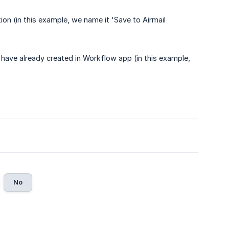
n (in this example, we name it 'Save to Airmail
 have already created in Workflow app (in this example,
No