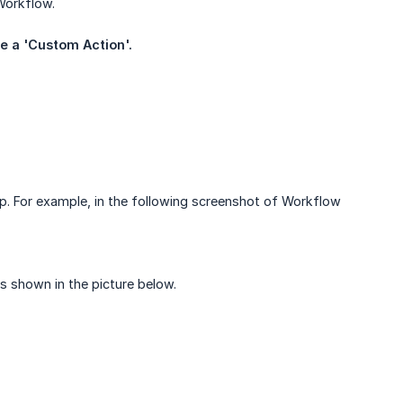
Workflow.
te a 'Custom Action'.
p. For example, in the following screenshot of Workflow
as shown in the picture below.