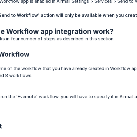
Workflow app is enabled in Airmail Settings > Services > Send to 
Send to Workflow' action will only be available when you crea
e Workflow app integration work?
ks in four number of steps as described in this section.
 Workflow
ame of the workflow that you have already created in Workflow ap
ed 8 workflows.
run the 'Evernote' workflow, you will have to specify it in Airmail 
t