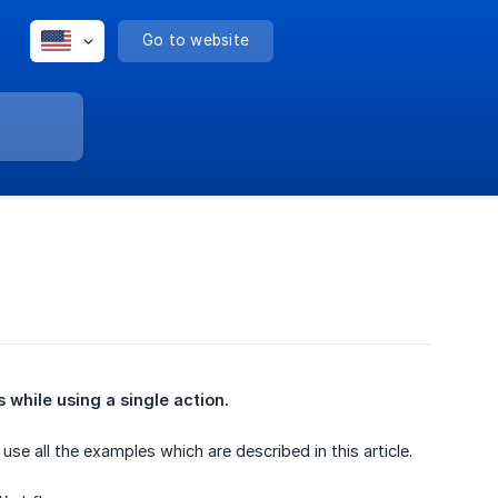
Go to website
while using a single action.
e all the examples which are described in this article.