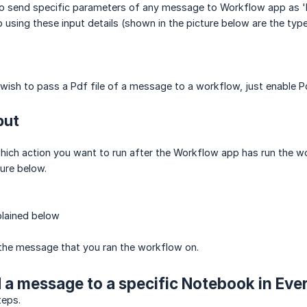
to send specific parameters of any message to Workflow app as 'In
 using these input details (shown in the picture below are the typ
 wish to pass a Pdf file of a message to a workflow, just enable 
put
which action you want to run after the Workflow app has run the wo
ture below.
plained below
 the message that you ran the workflow on.
 a message to a specific Notebook in Eve
teps.