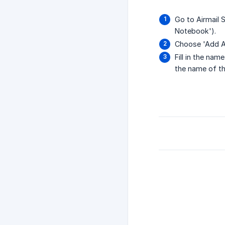
Go to Airmail 
Notebook').
Choose 'Add A
Fill in the na
the name of th