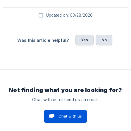
Updated on: 03/28/2026
Yes
No
Was this article helpful?
Not finding what you are looking for?
Chat with us or send us an email.
Chat with us