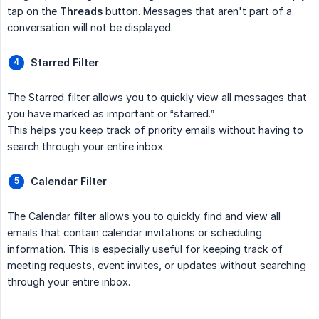
tap on the
Threads
button. Messages that aren't part of a
conversation will not be displayed.
Starred Filter
The Starred filter allows you to quickly view all messages that
you have marked as important or “starred.”
This helps you keep track of priority emails without having to
search through your entire inbox.
Calendar Filter
The Calendar filter allows you to quickly find and view all
emails that contain calendar invitations or scheduling
information. This is especially useful for keeping track of
meeting requests, event invites, or updates without searching
through your entire inbox.