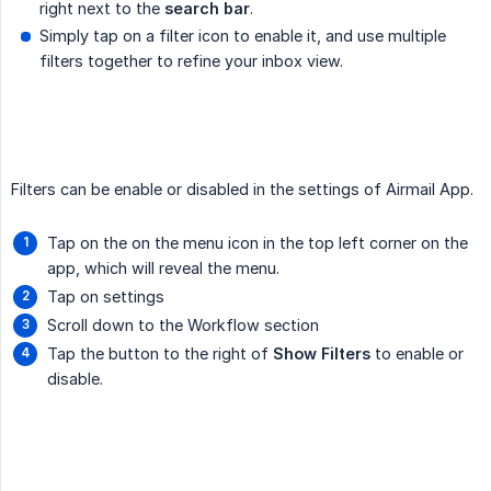
right next to the
search bar
.
Simply tap on a filter icon to enable it, and use multiple
filters together to refine your inbox view.
Filters can be enable or disabled in the settings of Airmail App.
Tap on the on the menu icon in the top left corner on the
app, which will reveal the menu.
Tap on settings
Scroll down to the Workflow section
Tap the button to the right of
Show Filters
to enable or
disable.