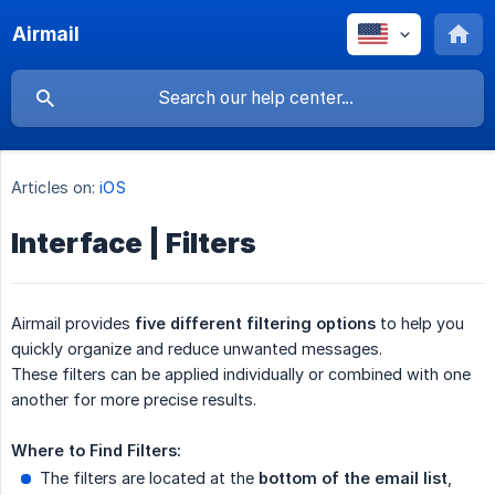
Airmail
Articles on:
iOS
Interface | Filters
Airmail provides
five different filtering options
to help you
quickly organize and reduce unwanted messages.
These filters can be applied individually or combined with one
another for more precise results.
Where to Find Filters:
The filters are located at the
bottom of the email list
,