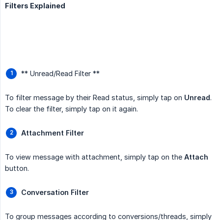
Filters Explained
** Unread/Read Filter **
To filter message by their Read status, simply tap on
Unread
.
To clear the filter, simply tap on it again.
Attachment Filter
To view message with attachment, simply tap on the
Attach
button.
Conversation Filter
To group messages according to conversions/threads, simply