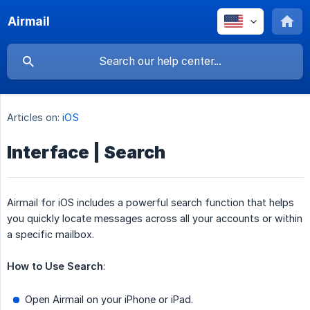
Airmail
Articles on:
iOS
Interface | Search
Airmail for iOS includes a powerful search function that helps
you quickly locate messages across all your accounts or within
a specific mailbox.
How to Use Search
:
Open Airmail on your iPhone or iPad.