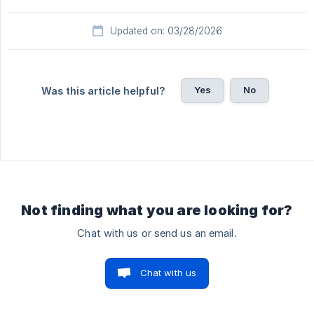
Updated on: 03/28/2026
Yes
No
Was this article helpful?
Not finding what you are looking for?
Chat with us or send us an email.
Chat with us