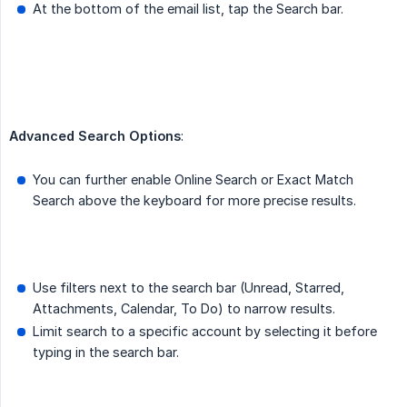
At the bottom of the email list, tap the Search bar.
Advanced Search Options
:
You can further enable Online Search or Exact Match
Search above the keyboard for more precise results.
Use filters next to the search bar (Unread, Starred,
Attachments, Calendar, To Do) to narrow results.
Limit search to a specific account by selecting it before
typing in the search bar.