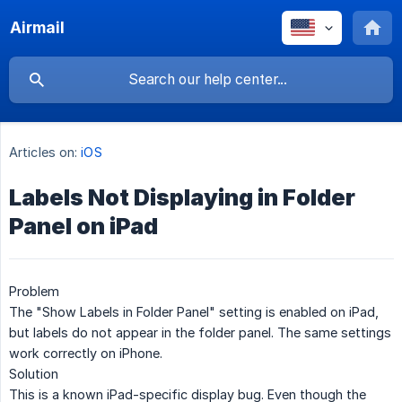
Airmail
Articles on:
iOS
Labels Not Displaying in Folder
Panel on iPad
Problem
The "Show Labels in Folder Panel" setting is enabled on iPad,
but labels do not appear in the folder panel. The same settings
work correctly on iPhone.
Solution
This is a known iPad-specific display bug. Even though the