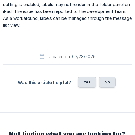
setting is enabled, labels may not render in the folder panel on
iPad. The issue has been reported to the development team.
As a workaround, labels can be managed through the message
list view.
Updated on: 03/28/2026
Yes
No
Was this article helpful?
Not finding what you are looking for?