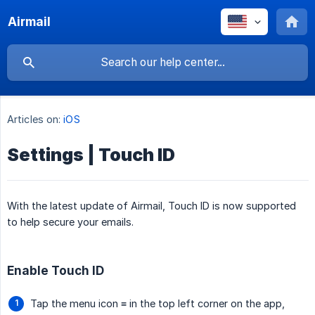
Airmail
Articles on:
iOS
Settings | Touch ID
With the latest update of Airmail, Touch ID is now supported
to help secure your emails.
Enable Touch ID
Tap the menu icon ≡ in the top left corner on the app,