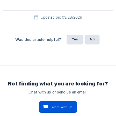
Updated on: 03/28/2026
Yes
No
Was this article helpful?
Not finding what you are looking for?
Chat with us or send us an email.
Chat with us