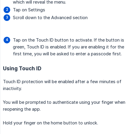
which will reveal the menu.
Tap on Settings
Scroll down to the Advanced section
Tap on the Touch ID button to activate. If the button is
green, Touch ID is enabled. If you are enabling it for the
first time, you will be asked to enter a passcode first.
Using Touch ID
Touch ID protection will be enabled after a few minutes of
inactivity.
You will be prompted to authenticate using your finger when
reopening the app.
Hold your finger on the home button to unlock.