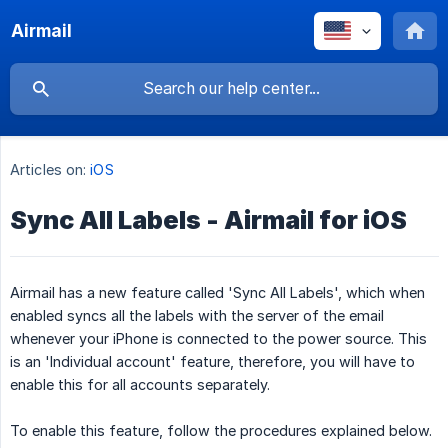
Airmail
Articles on:
iOS
Sync All Labels - Airmail for iOS
Airmail has a new feature called 'Sync All Labels', which when
enabled syncs all the labels with the server of the email
whenever your iPhone is connected to the power source. This
is an 'Individual account' feature, therefore, you will have to
enable this for all accounts separately.
To enable this feature, follow the procedures explained below.