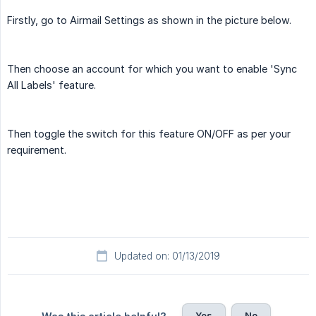
Firstly, go to Airmail Settings as shown in the picture below.
Then choose an account for which you want to enable 'Sync
All Labels' feature.
Then toggle the switch for this feature ON/OFF as per your
requirement.
Updated on: 01/13/2019
Yes
No