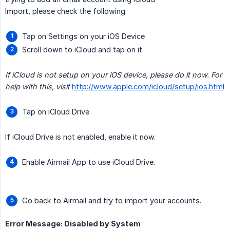
Import, please check the following:
Tap on Settings on your iOS Device
Scroll down to iCloud and tap on it
If iCloud is not setup on your iOS device, please do it now. For 
help with this, visit
http://www.apple.com/icloud/setup/ios.html
Tap on iCloud Drive
If iCloud Drive is not enabled, enable it now.
Enable Airmail App to use iCloud Drive.
Go back to Airmail and try to import your accounts.
Error Message: Disabled by System