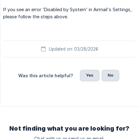
If you see an error 'Disabled by System' in Airmail's Settings,
please follow the steps above.
Updated on: 03/28/2026
Yes
No
Was this article helpful?
Not finding what you are looking for?
Chat with us or send us an email.