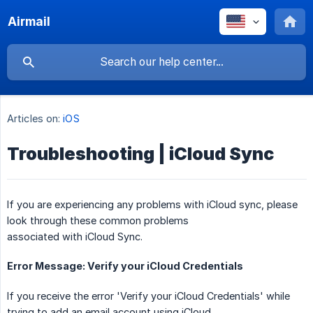
Airmail
Articles on:
iOS
Troubleshooting | iCloud Sync
If you are experiencing any problems with iCloud sync, please
look through these common problems
associated with iCloud Sync.
Error Message: Verify your iCloud Credentials
If you receive the error 'Verify your iCloud Credentials' while
trying to add an email account using iCloud