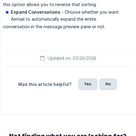
this option allows you to reverse that sorting.
Expand Conversations
- Choose whether you want
Airmail to automatically expand the entire
conversation in the message preview pane or not.
Updated on: 03/28/2026
Yes
No
Was this article helpful?