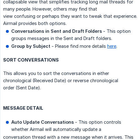
collapsable view that simplifies tracking long mail threads for
many people. However, others may find that
view confusing or perhaps they want to tweak that experience.
Airmail provides both options.
Conversations in Sent and Draft Folders
- This option
groups messages in the Sent and Draft folders.
Group by Subject
- Please find more details
here
.
SORT CONVERSATIONS
This allows you to sort the conversations in either
chronological (Received Date) or reverse chronological
order (Sent Date).
MESSAGE DETAIL
Auto Update Conversations
- This option controls
whether Airmail will automatically update a
conversation thread with a new message when it arrives. This