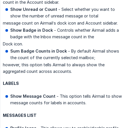
count in the Account sidebar.
Show Unread or Count
- Select whether you want to
show the number of unread message or total
message count on Airmail’s dock icon and Account sidebar.
Show Badge in Dock
- Controls whether Airmail adds a
badge with the Inbox message count in the
Dock icon.
Sum Badge Counts in Dock
- By default Airmail shows
the count of the currently selected mailbox;
however, this option tells Airmail to always show the
aggregated count across accounts.
LABELS
Show Message Count
- This option tells Airmail to show
message counts for labels in accounts.
MESSAGES LIST