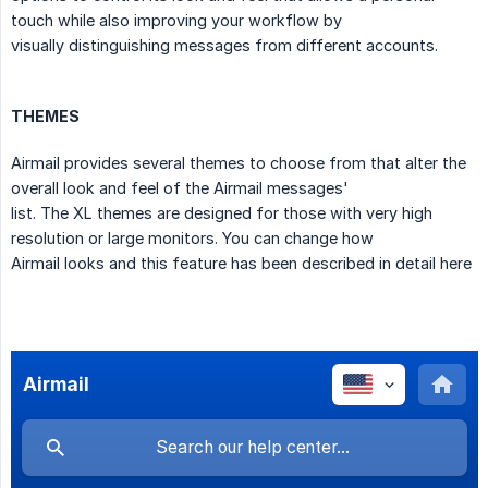
touch while also improving your workflow by
visually distinguishing messages from different accounts.
THEMES
Airmail provides several themes to choose from that alter the
overall look and feel of the Airmail messages'
list. The XL themes are designed for those with very high
resolution or large monitors. You can change how
Airmail looks and this feature has been described in detail here