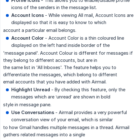
Profile Icons
- This allows you to enable/disable profile
icons of the senders in the message list.
Account Icons
- While viewing All mail, Account Icons are
displayed so that it is easy to know to which
account a particular email belongs.
Account Color
- Account Color is a thin coloured line
displayed on the left hand inside border of the
'message panel'. Account Colour is different for messages if
they belong to different accounts, but are in
the same list in 'All Inboxes'. The feature helps you to
differentiate the messages, which belong to different
email accounts that you have added with Airmail.
Highlight Unread
- By checking this feature, only the
messages which are ‘unread’ are shown in bold
style in message pane.
Use Conversations
- Airmail provides a very powerful
conversation view of your email, which is similar
to how Gmail handles multiple messages in a thread. Airmail
gathers related messages into a single