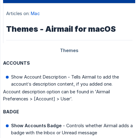
ACCOUNTS
Show Account Description - Tells Airmail to add the
account’s description content, if you added one.
Account description option can be found in 'Airmail
Preferences > [Account] > User'.
BADGE
Show Accounts Badge
- Controls whether Airmail adds a
badge with the Inbox or Unread message