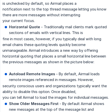
is unchecked by default, so Airmail places a
notification next to the top thread message letting you know
there are more messages without interrupting
your current focus.
Horizontal Quote
- Traditionally mail clients mark quoted
sections of emails with vertical lines. This is
fine in most cases, however, if you typically deal with long
email chains these quoting levels quickly become
unmanageable. Airmail introduces a new way by offering
horizontal quoting that places a small horizontal line between
the previous messages as shown in the picture below:
Autoload Remote Images
- By default, Airmail loads
remote images referenced in messages. However,
security conscious users and organizations typically want the
ability to disable this option. Once disabled,
you can tell Airmail to load the images for individual messages.
Show Older Messages First
- By default Airmail shows
new messages at the top of the message list and