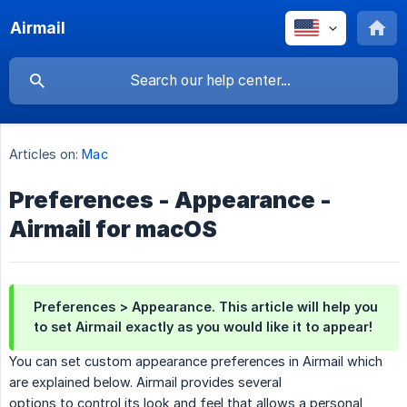
Airmail
Articles on:
Mac
Preferences - Appearance -
Airmail for macOS
Preferences > Appearance. This article will help you
to set Airmail exactly as you would like it to appear!
You can set custom appearance preferences in Airmail which
are explained below. Airmail provides several
options to control its look and feel that allows a personal