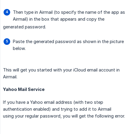
Then type in Airmail (to specify the name of the app as
Airmail) in the box that appears and copy the
generated password.
Paste the generated password as shown in the picture
below.
This will get you started with your iCloud email account in
Airmail.
Yahoo Mail Service
If you have a Yahoo email address (with two step
authentication enabled) and trying to add it to Airmail
using your regular password, you will get the following error.