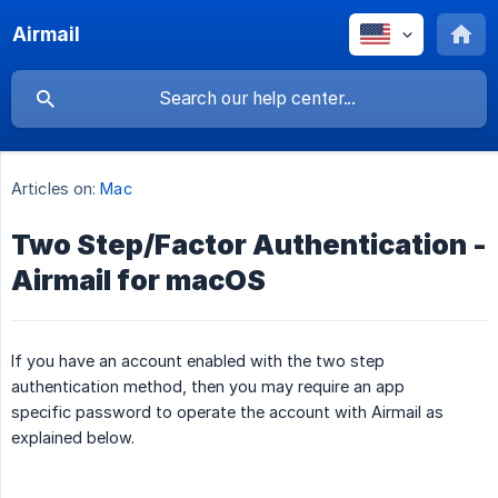
Airmail
Articles on:
Mac
Two Step/Factor Authentication -
Airmail for macOS
If you have an account enabled with the two step
authentication method, then you may require an app
specific password to operate the account with Airmail as
explained below.