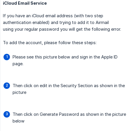
iCloud Email Service
If you have an iCloud email address (with two step
authentication enabled) and trying to add it to Airmail
using your regular password you will get the following error.
To add the account, please follow these steps:
Please see this picture below and sign in the Apple ID
page.
Then click on edit in the Security Section as shown in the
picture
Then click on Generate Password as shown in the picture
below