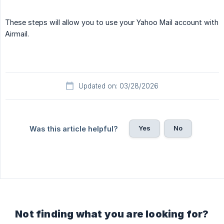
These steps will allow you to use your Yahoo Mail account with
Airmail.
Updated on: 03/28/2026
Yes
No
Was this article helpful?
Not finding what you are looking for?