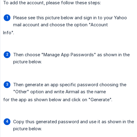
To add the account, please follow these steps:
Please see this picture below and sign in to your Yahoo
mail account and choose the option "Account
Info".
Then choose "Manage App Passwords" as shown in the
picture below.
Then generate an app specific password choosing the
"Other" option and write Airmail as the name
for the app as shown below and click on "Generate".
Copy thus generated password and use it as shown in the
picture below.