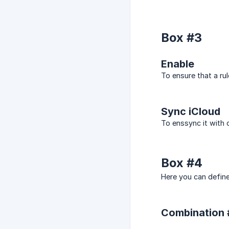
Box #3
Enable
To ensure that a rul
Sync iCloud
To enssync it with 
Box #4
Here you can define
Combination #