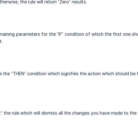
herwise, the rule will return 'Zero' results.
maining parameters for the 'IF' condition of which the first one 
t.
e the 'THEN' condition which signifies the action which should be 
 the rule which will dismiss all the changes you have made to the r