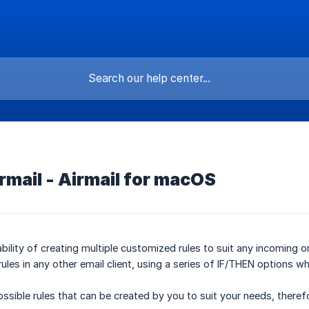
irmail - Airmail for macOS
bility of creating multiple customized rules to suit any incoming or 
rules in any other email client, using a series of IF/THEN options wh
ossible rules that can be created by you to suit your needs, therefo