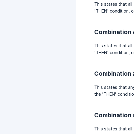
This states that al
'THEN' condition, ot
Combination #
This states that al
'THEN' condition, ot
Combination 
This states that an
the 'THEN' condition
Combination 
This states that al