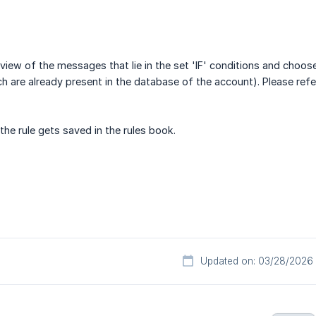
view of the messages that lie in the set 'IF' conditions and choos
 are already present in the database of the account). Please refe
the rule gets saved in the rules book.
Updated on: 03/28/2026