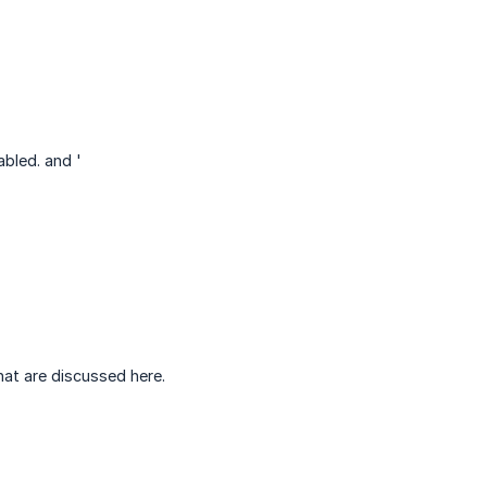
abled. and '
hat are discussed here.