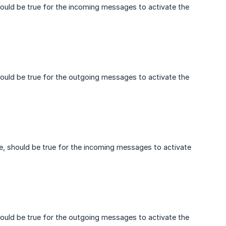
hould be true for the incoming messages to activate the
hould be true for the outgoing messages to activate the
e, should be true for the incoming messages to activate
hould be true for the outgoing messages to activate the