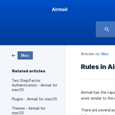
Airmail
Articles on:
Mac
Mac
Rules in A
Related articles
Two Step/Factor
Authentication - Airmail for
macOS
Airmail has the capa
work similar to the 
Plugins - Airmail for macOS
Themes - Airmail for
There are several p
macOS