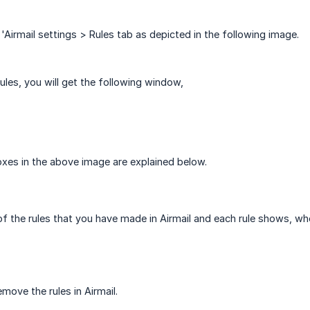
 'Airmail settings > Rules tab as depicted in the following image.
ules, you will get the following window,
xes in the above image are explained below.
 of the rules that you have made in Airmail and each rule shows, wh
move the rules in Airmail.