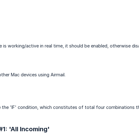
e is working/active in real time, it should be enabled, otherwise dis
other Mac devices using Airmail.
 the 'IF' condition, which constitutes of total four combinations t
1: 'All Incoming'