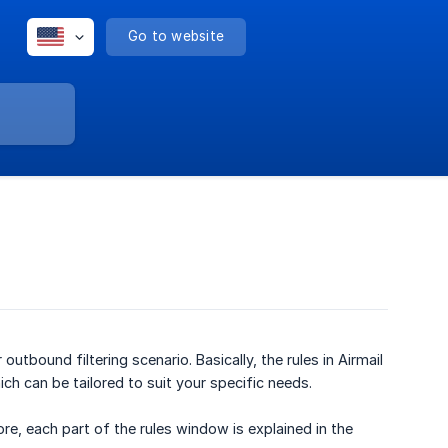
Go to website
outbound filtering scenario. Basically, the rules in Airmail
ich can be tailored to suit your specific needs.
re, each part of the rules window is explained in the