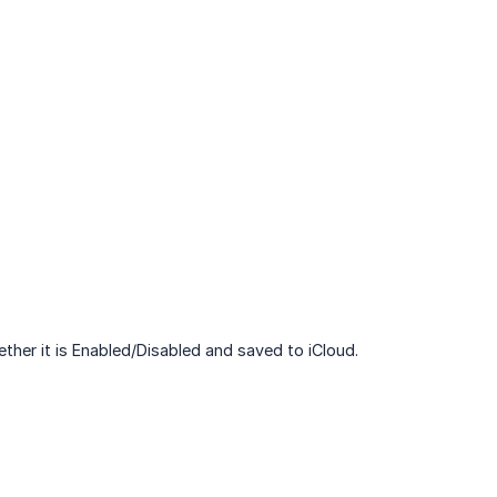
ether it is Enabled/Disabled and saved to iCloud.