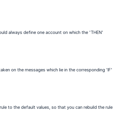
should always define one account on which the 'THEN'
taken on the messages which lie in the corresponding 'IF'
ule to the default values, so that you can rebuild the rule