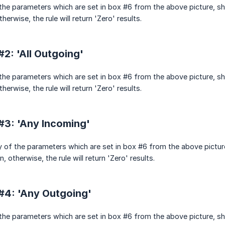
l the parameters which are set in box #6 from the above picture, s
herwise, the rule will return 'Zero' results.
2: 'All Outgoing'
l the parameters which are set in box #6 from the above picture, s
herwise, the rule will return 'Zero' results.
#3: 'Any Incoming'
y of the parameters which are set in box #6 from the above pictur
, otherwise, the rule will return 'Zero' results.
#4: 'Any Outgoing'
l the parameters which are set in box #6 from the above picture, s