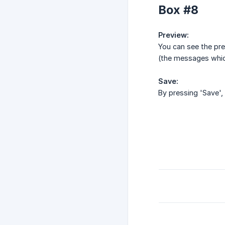
Box #8
Preview:
You can see the pre
(the messages which
Save:
By pressing 'Save', 