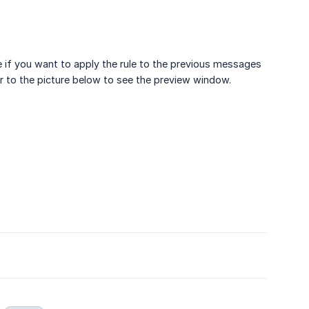
e if you want to apply the rule to the previous messages
r to the picture below to see the preview window.