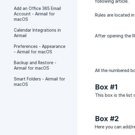
following article.
Add an Office 365 Email
Account - Airmail for
Rules are located in
macOS
Calendar Integrations in
Airmail
After opening the R
Preferences - Appearance
- Airmail for macOS
Backup and Restore -
Airmail for macOS
All the numbered bo
Smart Folders - Airmail for
macOS
Box #1
This box is the list
Box #2
Here you can add/re