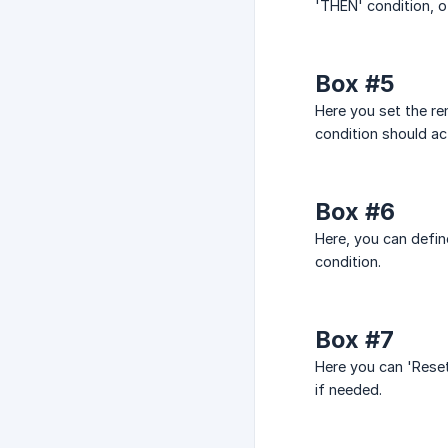
'THEN' condition, ot
Box #5
Here you set the re
condition should ac
Box #6
Here, you can defin
condition.
Box #7
Here you can 'Reset'
if needed.