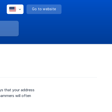
Go to website
ys that your address
pammers will often