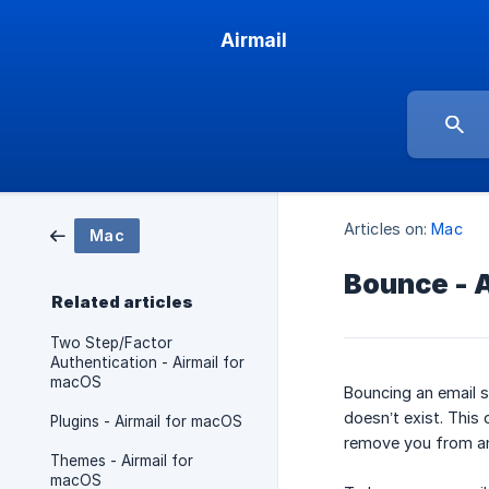
Airmail
Articles on:
Mac
Mac
Bounce - 
Related articles
Two Step/Factor
Authentication - Airmail for
macOS
Bouncing an email s
doesn’t exist. Thi
Plugins - Airmail for macOS
remove you from an 
Themes - Airmail for
macOS