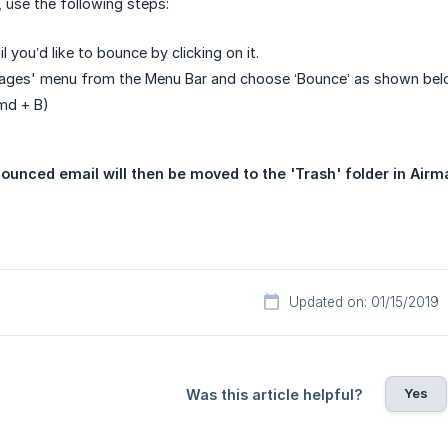
 use the following steps:
l you’d like to bounce by clicking on it.
sages' menu from the Menu Bar and choose ‘Bounce’ as shown be
cmd + B)
ounced email will then be moved to the 'Trash' folder in Airma
Updated on: 01/15/2019
Yes
Was this article helpful?