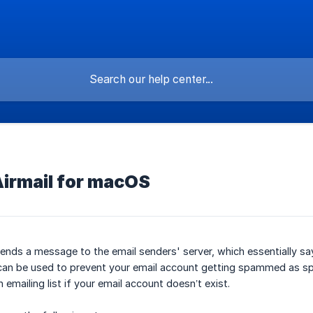
Airmail for macOS
ends a message to the email senders' server, which essentially sa
s can be used to prevent your email account getting spammed as s
emailing list if your email account doesn’t exist.