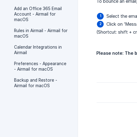
To bounce an email,
Add an Office 365 Email
Account - Airmail for
Select the emai
macOS
Click on 'Mes
Rules in Airmail - Airmail for
(Shortcut: shift + 
macOS
Calendar Integrations in
Airmail
Please note: The b
Preferences - Appearance
- Airmail for macOS
Backup and Restore -
Airmail for macOS