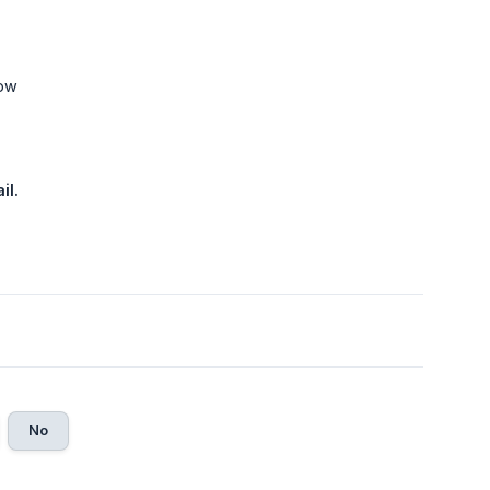
low
il.
No