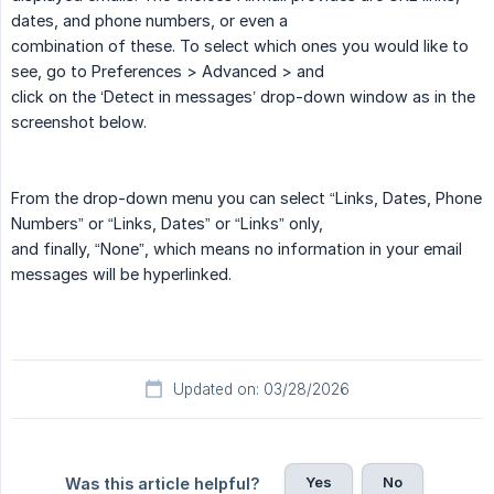
dates, and phone numbers, or even a
combination of these. To select which ones you would like to
see, go to Preferences > Advanced > and
click on the ‘Detect in messages’ drop-down window as in the
screenshot below.
From the drop-down menu you can select “Links, Dates, Phone
Numbers” or “Links, Dates” or “Links” only,
and finally, “None”, which means no information in your email
messages will be hyperlinked.
Updated on: 03/28/2026
Yes
No
Was this article helpful?