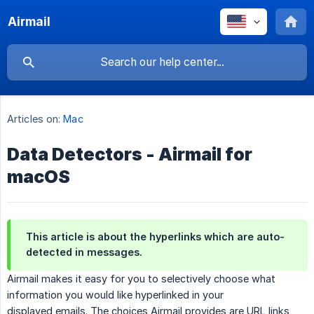
Airmail
Articles on:
Mac
Data Detectors - Airmail for
macOS
This article is about the hyperlinks which are auto-
detected in messages.
Airmail makes it easy for you to selectively choose what
information you would like hyperlinked in your
displayed emails. The choices Airmail provides are URL links,