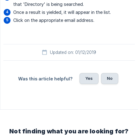
that 'Directory' is being searched.
Once a result is yielded, it will appear in the list.
Click on the appropriate email address.
Updated on: 01/12/2019
Yes
No
Was this article helpful?
Not finding what you are looking for?