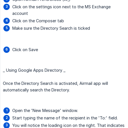
Click on the settings icon next to the MS Exchange
account
Click on the Composer tab
Make sure the Directory Search is ticked
Click on Save
_ Using Google Apps Directory _
Once the Directory Search is activated, Airmail app will
automatically search the Directory.
Open the 'New Message' window.
Start typing the name of the recipient in the 'To:' field.
You will notice the loading icon on the right. That indicates