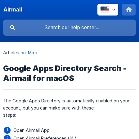
Airmail
Articles on:
Mac
Google Apps Directory Search -
Airmail for macOS
The Google Apps Directory is automatically enabled on your
account, but you can make sure with these
steps:
Open Airmail App
Open Airmail Preferences (⌘,)