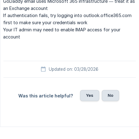
GoDaddy email uses Microsoft 365 infrastructure — treat it as
an Exchange account
If authentication fails, try logging into outlook.office365.com
first to make sure your credentials work
Your IT admin may need to enable IMAP access for your
account
Updated on: 03/28/2026
Yes
No
Was this article helpful?