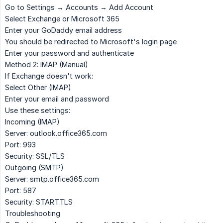
Go to
Settings → Accounts → Add Account
Select
Exchange
or
Microsoft 365
Enter your GoDaddy email address
You should be redirected to Microsoft's login page
Enter your password and authenticate
Method 2: IMAP (Manual)
If Exchange doesn't work:
Select
Other (IMAP)
Enter your email and password
Use these settings:
Incoming (IMAP)
Server
: outlook.office365.com
Port
: 993
Security
: SSL/TLS
Outgoing (SMTP)
Server
: smtp.office365.com
Port
: 587
Security
: STARTTLS
Troubleshooting