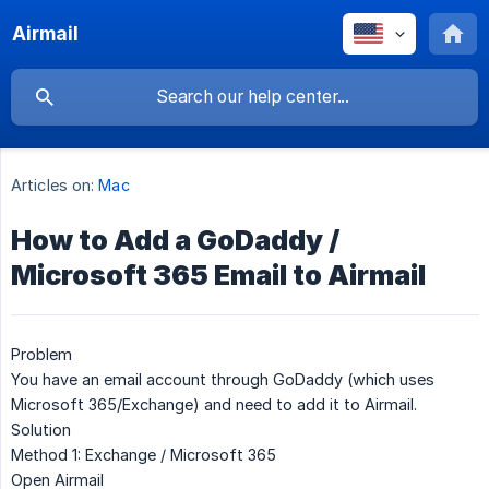
Airmail
Articles on:
Mac
How to Add a GoDaddy /
Microsoft 365 Email to Airmail
Problem
You have an email account through GoDaddy (which uses
Microsoft 365/Exchange) and need to add it to Airmail.
Solution
Method 1: Exchange / Microsoft 365
Open Airmail