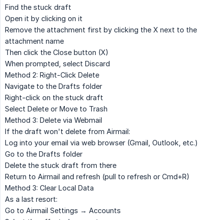
Find the stuck draft
Open it by clicking on it
Remove the attachment first by clicking the
X
next to the
attachment name
Then click the
Close
button (X)
When prompted, select
Discard
Method 2: Right-Click Delete
Navigate to the
Drafts
folder
Right-click
on the stuck draft
Select
Delete
or
Move to Trash
Method 3: Delete via Webmail
If the draft won't delete from Airmail:
Log into your email via web browser (Gmail, Outlook, etc.)
Go to the
Drafts
folder
Delete the stuck draft from there
Return to Airmail and refresh (pull to refresh or Cmd+R)
Method 3: Clear Local Data
As a last resort:
Go to Airmail
Settings → Accounts