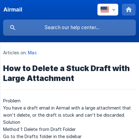
Airmail
Articles on:
Mac
How to Delete a Stuck Draft with
Large Attachment
Problem
You have a draft email in Airmail with a large attachment that
won't delete, or the draft is stuck and can't be discarded.
Solution
Method 1: Delete from Draft Folder
Go to the
Drafts
folder in the sidebar