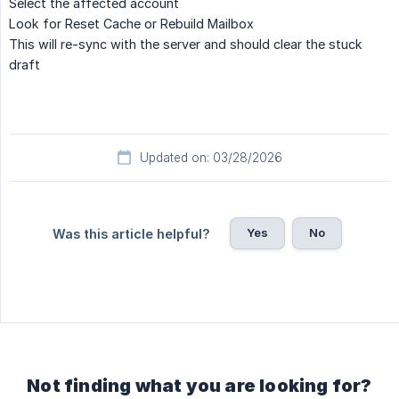
Select the affected account
Look for
Reset Cache
or
Rebuild Mailbox
This will re-sync with the server and should clear the stuck
draft
Updated on: 03/28/2026
Yes
No
Was this article helpful?
Not finding what you are looking for?