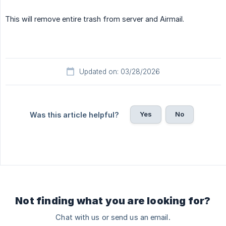
This will remove entire trash from server and Airmail.
Updated on: 03/28/2026
Yes
No
Was this article helpful?
Not finding what you are looking for?
Chat with us or send us an email.