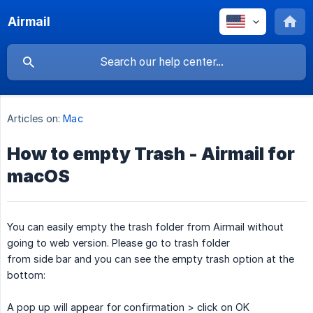
Airmail
Articles on:
Mac
How to empty Trash - Airmail for
macOS
You can easily empty the trash folder from Airmail without
going to web version. Please go to trash folder
from side bar and you can see the empty trash option at the
bottom:
A pop up will appear for confirmation > click on OK