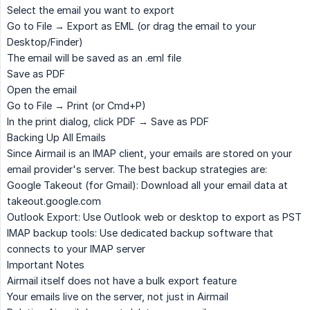
Select the email you want to export
Go to
File → Export as EML
(or drag the email to your
Desktop/Finder)
The email will be saved as an .eml file
Save as PDF
Open the email
Go to
File → Print
(or Cmd+P)
In the print dialog, click
PDF → Save as PDF
Backing Up All Emails
Since Airmail is an IMAP client, your emails are stored on your
email provider's server. The best backup strategies are:
Google Takeout
(for Gmail): Download all your email data at
takeout.google.com
Outlook Export
: Use Outlook web or desktop to export as PST
IMAP backup tools
: Use dedicated backup software that
connects to your IMAP server
Important Notes
Airmail itself does not have a bulk export feature
Your emails live on the server, not just in Airmail