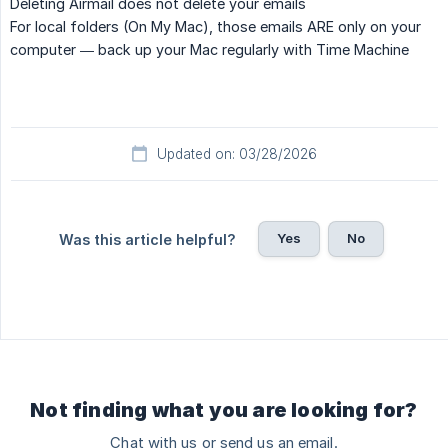
Deleting Airmail does not delete your emails
For local folders (On My Mac), those emails ARE only on your
computer — back up your Mac regularly with Time Machine
Updated on: 03/28/2026
Yes
No
Was this article helpful?
Not finding what you are looking for?
Chat with us or send us an email.