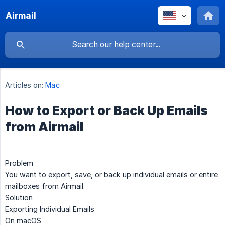
Airmail
Articles on:
Mac
How to Export or Back Up Emails
from Airmail
Problem
You want to export, save, or back up individual emails or entire
mailboxes from Airmail.
Solution
Exporting Individual Emails
On macOS