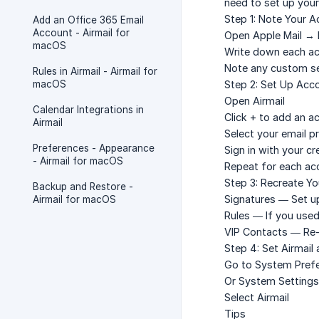
need to set up your
Step 1: Note Your A
Add an Office 365 Email
Account - Airmail for
Open Apple Mail →
macOS
Write down each acc
Note any custom se
Rules in Airmail - Airmail for
macOS
Step 2: Set Up Acco
Open Airmail
Calendar Integrations in
Click
+
to add an a
Airmail
Select your email pr
Preferences - Appearance
Sign in with your cr
- Airmail for macOS
Repeat for each ac
Step 3: Recreate Yo
Backup and Restore -
Signatures
— Set up
Airmail for macOS
Rules
— If you used 
VIP Contacts
— Re-a
Step 4: Set Airmail 
Go to
System Prefe
Or
System Settings
Select
Airmail
Tips