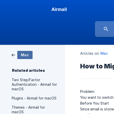
Airmail
Articles on:
Mac
Mac
How to Mig
Related articles
Two Step/Factor
Authentication - Airmail for
macOS
Problem
You want to switch 
Plugins - Airmail for macOS
Before You Start
Themes - Airmail for
Since email is stor
macOS