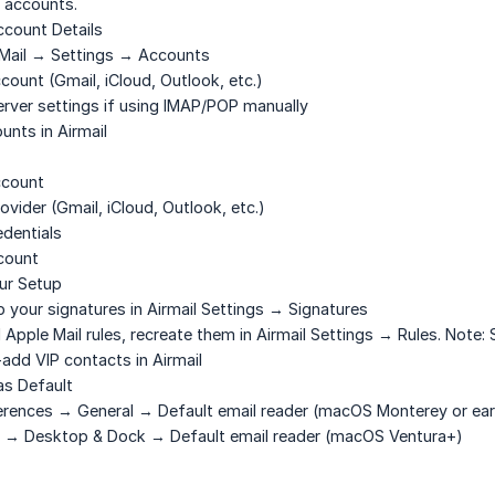
 accounts.
ccount Details
Mail → Settings → Accounts
ount (Gmail, iCloud, Outlook, etc.)
rver settings if using IMAP/POP manually
unts in Airmail
ccount
ovider (Gmail, iCloud, Outlook, etc.)
edentials
count
ur Setup
 your signatures in Airmail Settings → Signatures
Apple Mail rules, recreate them in Airmail Settings → Rules. Note: S
dd VIP contacts in Airmail
as Default
rences → General → Default email reader
(macOS Monterey or earl
 → Desktop & Dock → Default email reader
(macOS Ventura+)