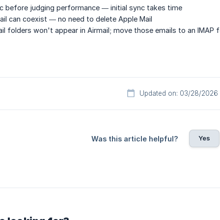
ync before judging performance — initial sync takes time
ail can coexist — no need to delete Apple Mail
il folders won't appear in Airmail; move those emails to an IMAP fo
Updated on: 03/28/2026
Yes
Was this article helpful?