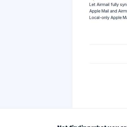
Let Airmail fully s
Apple Mail and Airm
Local-only Apple Ma