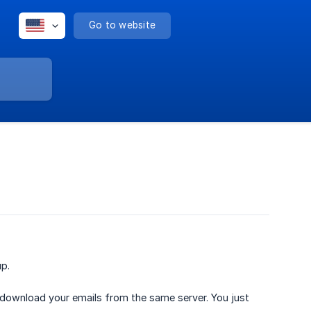
Go to website
up.
ll download your emails from the same server. You just