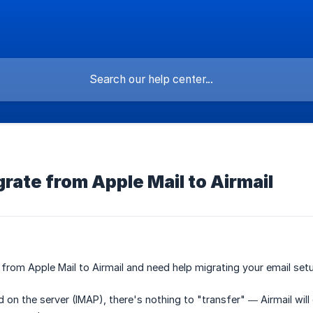
rate from Apple Mail to Airmail
from Apple Mail to Airmail and need help migrating your email set
ed on the server (IMAP), there's nothing to "transfer" — Airmail wi