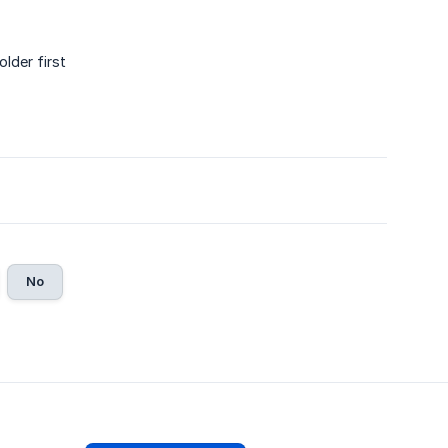
lder first
No