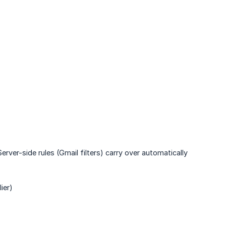
erver-side rules (Gmail filters) carry over automatically
ier)