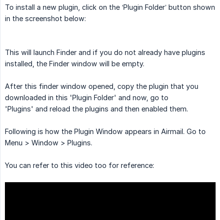
To install a new plugin, click on the ‘Plugin Folder’ button shown
in the screenshot below:
This will launch Finder and if you do not already have plugins
installed, the Finder window will be empty.
After this finder window opened, copy the plugin that you
downloaded in this 'Plugin Folder' and now, go to
'Plugins' and reload the plugins and then enabled them.
Following is how the Plugin Window appears in Airmail. Go to
Menu > Window > Plugins.
You can refer to this video too for reference: