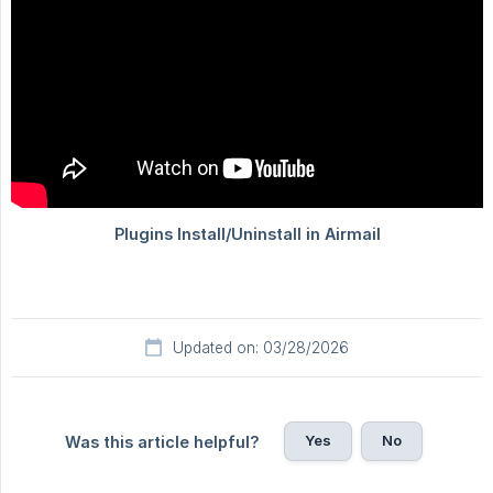
Updated on: 03/28/2026
Yes
No
Was this article helpful?