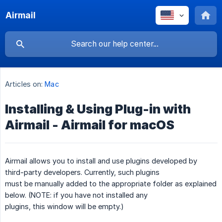
Airmail
Articles on:
Mac
Installing & Using Plug-in with
Airmail - Airmail for macOS
Airmail allows you to install and use plugins developed by
third-party developers. Currently, such plugins
must be manually added to the appropriate folder as explained
below. (NOTE: if you have not installed any
plugins, this window will be empty.)