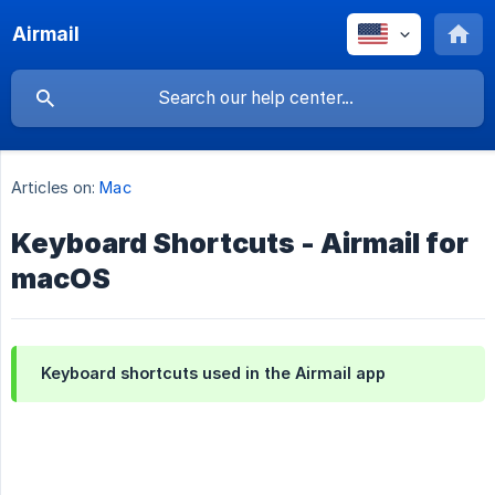
Airmail
Articles on:
Mac
Keyboard Shortcuts - Airmail for
macOS
Keyboard shortcuts used in the Airmail app