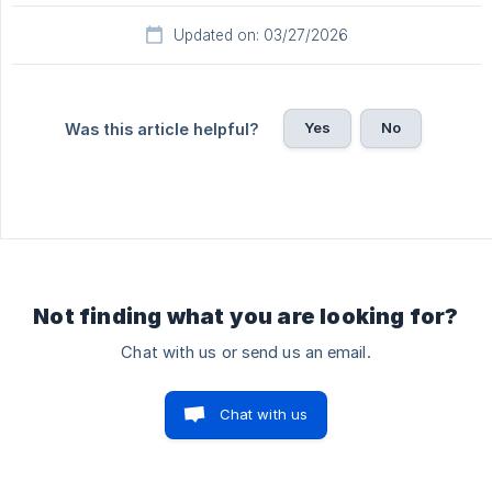
Updated on: 03/27/2026
Yes
No
Was this article helpful?
Not finding what you are looking for?
Chat with us or send us an email.
Chat with us