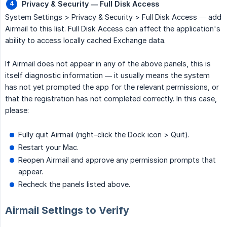
Privacy & Security — Full Disk Access
System Settings > Privacy & Security > Full Disk Access — add
Airmail to this list. Full Disk Access can affect the application's
ability to access locally cached Exchange data.
If Airmail does not appear in any of the above panels, this is
itself diagnostic information — it usually means the system
has not yet prompted the app for the relevant permissions, or
that the registration has not completed correctly. In this case,
please:
Fully quit Airmail (right-click the Dock icon > Quit).
Restart your Mac.
Reopen Airmail and approve any permission prompts that
appear.
Recheck the panels listed above.
Airmail Settings to Verify