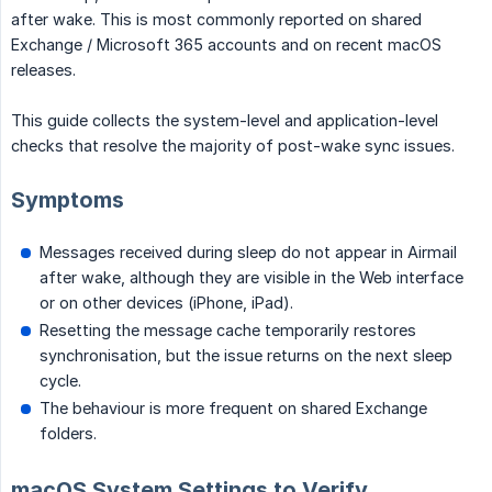
after wake. This is most commonly reported on shared
Exchange / Microsoft 365 accounts and on recent macOS
releases.
This guide collects the system-level and application-level
checks that resolve the majority of post-wake sync issues.
Symptoms
Messages received during sleep do not appear in Airmail
after wake, although they are visible in the Web interface
or on other devices (iPhone, iPad).
Resetting the message cache temporarily restores
synchronisation, but the issue returns on the next sleep
cycle.
The behaviour is more frequent on shared Exchange
folders.
macOS System Settings to Verify