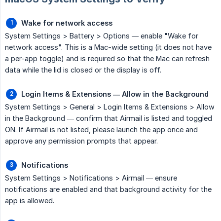
Wake for network access
System Settings > Battery > Options — enable "Wake for
network access". This is a Mac-wide setting (it does not have
a per-app toggle) and is required so that the Mac can refresh
data while the lid is closed or the display is off.
Login Items & Extensions — Allow in the Background
System Settings > General > Login Items & Extensions > Allow
in the Background — confirm that Airmail is listed and toggled
ON. If Airmail is not listed, please launch the app once and
approve any permission prompts that appear.
Notifications
System Settings > Notifications > Airmail — ensure
notifications are enabled and that background activity for the
app is allowed.