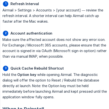
Refresh Interval
Airmail > Settings > Accounts > [your account] — review the
refresh interval. A shorter interval can help Airmail catch up
faster after the Mac wakes.
Account authentication
Make sure the affected account does not show any error icon.
For Exchange / Microsoft 365 accounts, please ensure that the
account is signed in via OAuth (Microsoft sign-in option) rather
than via manual IMAP, when possible.
Quick Cache Rebuild Shortcut
Hold the
Option key
while opening Airmail. The diagnostic
dialog will offer the option to Reset / Rebuild the database
directly at launch. Note: the Option key must be held
immediately before launching Airmail and kept pressed until the
application window fully opens.