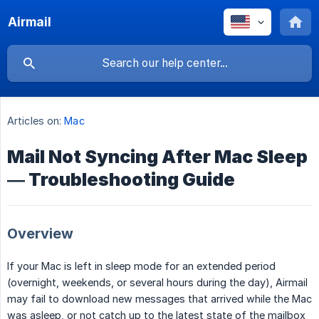
Airmail
Articles on:
Mac
Mail Not Syncing After Mac Sleep
— Troubleshooting Guide
Overview
If your Mac is left in sleep mode for an extended period
(overnight, weekends, or several hours during the day), Airmail
may fail to download new messages that arrived while the Mac
was asleep, or not catch up to the latest state of the mailbox