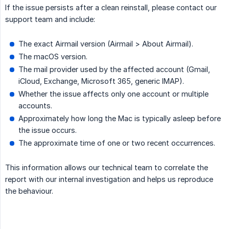
If the issue persists after a clean reinstall, please contact our
support team and include:
The exact Airmail version (Airmail > About Airmail).
The macOS version.
The mail provider used by the affected account (Gmail,
iCloud, Exchange, Microsoft 365, generic IMAP).
Whether the issue affects only one account or multiple
accounts.
Approximately how long the Mac is typically asleep before
the issue occurs.
The approximate time of one or two recent occurrences.
This information allows our technical team to correlate the
report with our internal investigation and helps us reproduce
the behaviour.