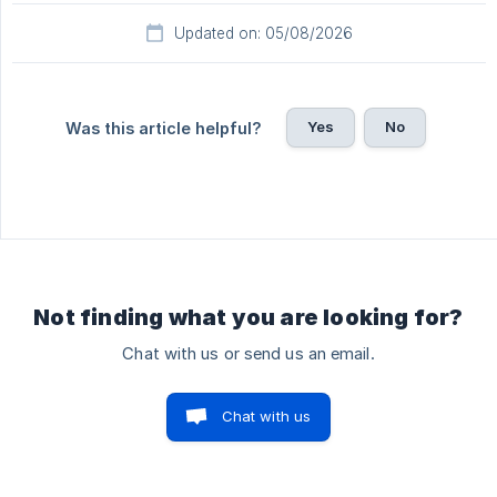
Updated on: 05/08/2026
Yes
No
Was this article helpful?
Not finding what you are looking for?
Chat with us or send us an email.
Chat with us