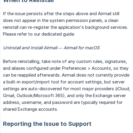
When to Reinstall
If the issue persists after the steps above and Airmail still
does not appear in the system permission panels, a clean
reinstall can re-register the application's background services.
Please refer to our dedicated guide:
Uninstall and Install Airmail — Airmail for macOS
Before reinstalling, take note of any custom rules, signatures,
and aliases configured under Preferences > Accounts, so they
can be reapplied afterwards. Airmail does not currently provide
a built-in export/import tool for account settings, but server
settings are auto-discovered for most major providers (iCloud,
Gmail, Outlook/Microsoft 365), and only the Exchange server
address, username, and password are typically required for
shared Exchange accounts.
Reporting the Issue to Support