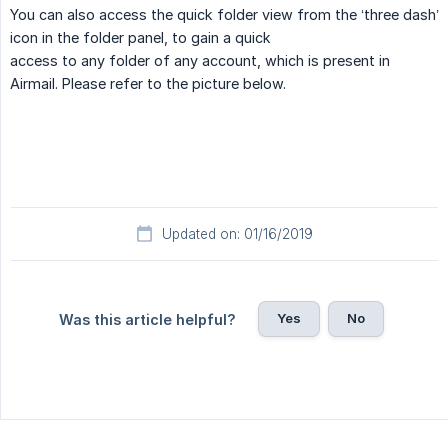
You can also access the quick folder view from the ‘three dash’
icon in the folder panel, to gain a quick
access to any folder of any account, which is present in
Airmail. Please refer to the picture below.
Updated on: 01/16/2019
Yes
No
Was this article helpful?