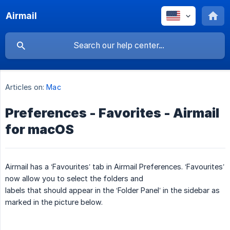
Airmail
Articles on:
Mac
Preferences - Favorites - Airmail
for macOS
Airmail has a ‘Favourites’ tab in Airmail Preferences. ‘Favourites’
now allow you to select the folders and
labels that should appear in the ‘Folder Panel’ in the sidebar as
marked in the picture below.