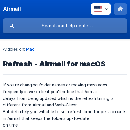
Airmail
Articles on:
Mac
Refresh - Airmail for macOS
If you’re changing folder names or moving messages
frequently in web-client you’ll notice that Airmail
delays from being updated which is the refresh timing is
different from Airmail and Web-Client.
But definitely you will able to set refresh time for per accounts
in Airmail that keeps the folders up-to-date
on time.