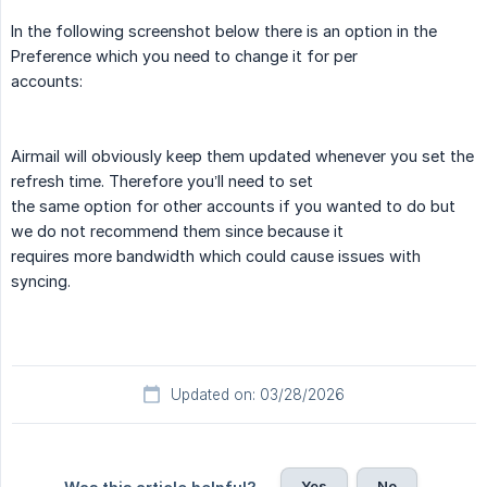
In the following screenshot below there is an option in the
Preference which you need to change it for per
accounts:
Airmail will obviously keep them updated whenever you set the
refresh time. Therefore you’ll need to set
the same option for other accounts if you wanted to do but
we do not recommend them since because it
requires more bandwidth which could cause issues with
syncing.
Updated on: 03/28/2026
Yes
No