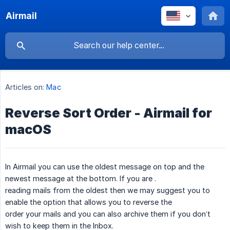
Airmail
Articles on:
Mac
Reverse Sort Order - Airmail for
macOS
In Airmail you can use the oldest message on top and the
newest message at the bottom. If you are .
reading mails from the oldest then we may suggest you to
enable the option that allows you to reverse the
order your mails and you can also archive them if you don’t
wish to keep them in the Inbox.