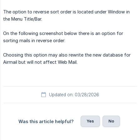
The option to reverse sort order is located under Window in
the Menu Title/Bar.
On the following screenshot below there is an option for
sorting mails in reverse order:
Choosing this option may also rewrite the new database for
Airmail but will not affect Web Mail.
Updated on: 03/28/2026
Yes
No
Was this article helpful?