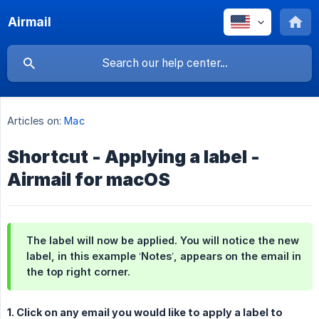
Airmail
Articles on:
Mac
Shortcut - Applying a label -
Airmail for macOS
The label will now be applied. You will notice the new
label, in this example ‘Notes’, appears on the email in
the top right corner.
1. Click on any email you would like to apply a label to