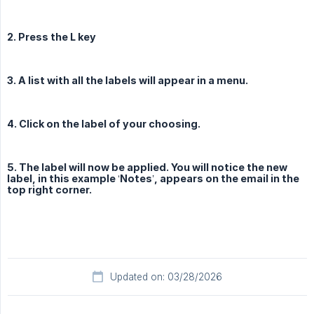
2. Press the L key
3. A list with all the labels will appear in a menu.
4. Click on the label of your choosing.
5. The label will now be applied. You will notice the new
label, in this example ‘Notes’, appears on the email in the
top right corner.
Updated on: 03/28/2026