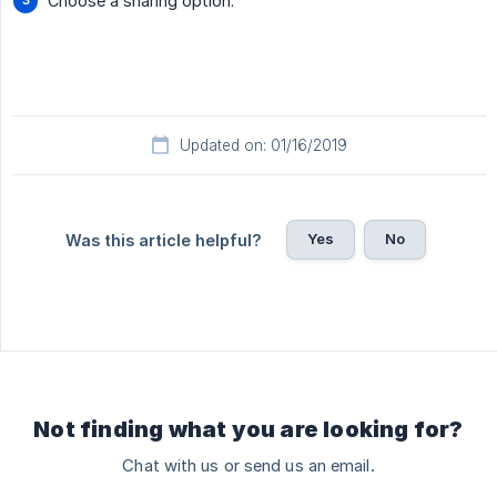
Choose a sharing option.
Updated on: 01/16/2019
Yes
No
Was this article helpful?
Not finding what you are looking for?
Chat with us or send us an email.