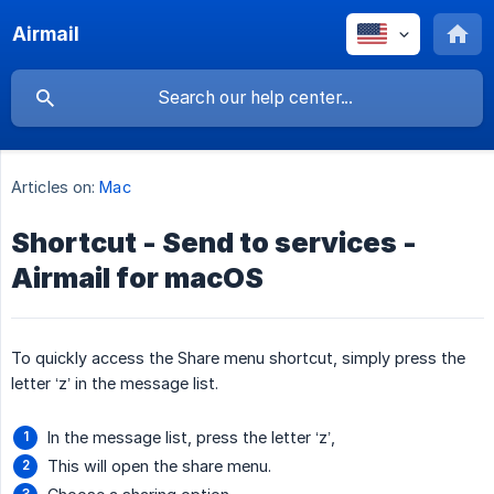
Airmail
Articles on:
Mac
Shortcut - Send to services -
Airmail for macOS
To quickly access the Share menu shortcut, simply press the
letter ‘z’ in the message list.
In the message list, press the letter ‘z’,
This will open the share menu.